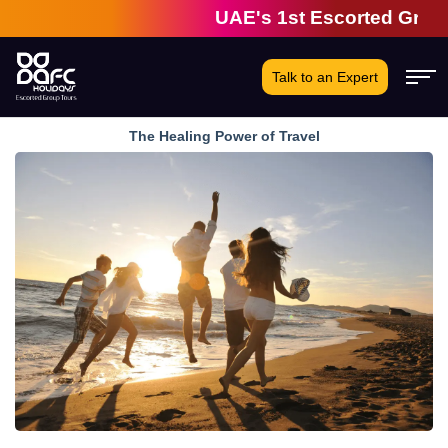
UAE's 1st Escorted Group Tou
Talk to an Expert
The Healing Power of Travel