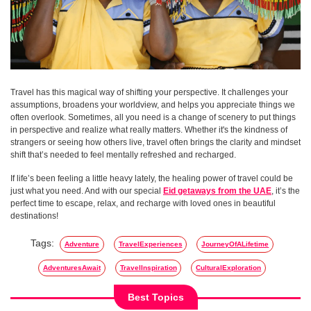
Travel has this magical way of shifting your perspective. It challenges your
assumptions, broadens your worldview, and helps you appreciate things we
often overlook. Sometimes, all you need is a change of scenery to put things
in perspective and realize what really matters. Whether it's the kindness of
strangers or seeing how others live, travel often brings the clarity and mindset
shift that’s needed to feel mentally refreshed and recharged.
If life’s been feeling a little heavy lately, the healing power of travel could be
just what you need. And with our special
Eid getaways from the UAE
, it’s the
perfect time to escape, relax, and recharge with loved ones in beautiful
destinations!
Tags:
Adventure
TravelExperiences
JourneyOfALifetime
AdventuresAwait
TravelInspiration
CulturalExploration
Best Topics