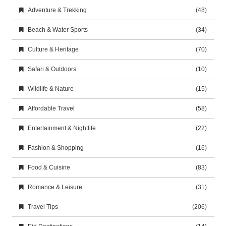
Adventure & Trekking
(48)
Beach & Water Sports
(34)
Culture & Heritage
(70)
Safari & Outdoors
(10)
Wildlife & Nature
(15)
Affordable Travel
(58)
Entertainment & Nightlife
(22)
Fashion & Shopping
(16)
Food & Cuisine
(83)
Romance & Leisure
(31)
Travel Tips
(206)