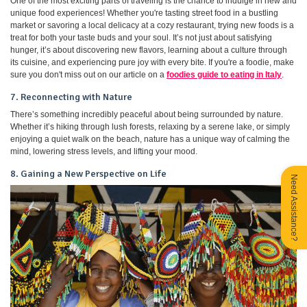
One of the most exciting parts of traveling is the chance to indulge in new and
unique food experiences! Whether you're tasting street food in a bustling
market or savoring a local delicacy at a cozy restaurant, trying new foods is a
treat for both your taste buds and your soul. It’s not just about satisfying
hunger, it’s about discovering new flavors, learning about a culture through
its cuisine, and experiencing pure joy with every bite. If you're a foodie, make
sure you don't miss out on our article on a
foodies guide to eating in Italy
.
7. Reconnecting with Nature
There’s something incredibly peaceful about being surrounded by nature.
Whether it’s hiking through lush forests, relaxing by a serene lake, or simply
enjoying a quiet walk on the beach, nature has a unique way of calming the
mind, lowering stress levels, and lifting your mood.
8. Gaining a New Perspective on Life
Need Assistance?