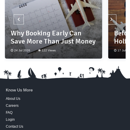
‹
›
Why Booking Early Can
Befor
Save More Than Just Money
Holi
Thes
24 Jul 2026
122 Views
17 Jul 2
Know Us More
About Us
Careers
FAQ
Login
Contact Us