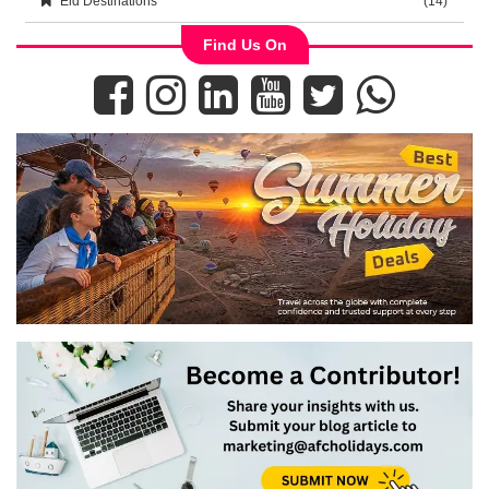
Eid Destinations
(14)
Find Us On