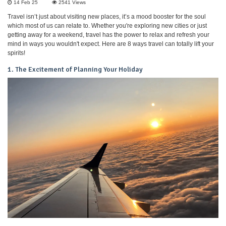
14 Feb 25
2541
Views
Travel isn’t just about visiting new places, it’s a mood booster for the soul
which most of us can relate to. Whether you're exploring new cities or just
getting away for a weekend, travel has the power to relax and refresh your
mind in ways you wouldn't expect. Here are 8 ways travel can totally lift your
spirits!
1. The Excitement of Planning Your Holiday