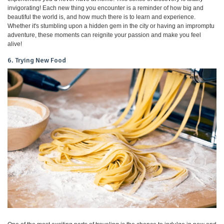
invigorating! Each new thing you encounter is a reminder of how big and
beautiful the world is, and how much there is to learn and experience.
Whether it's stumbling upon a hidden gem in the city or having an impromptu
adventure, these moments can reignite your passion and make you feel
alive!
6. Trying New Food