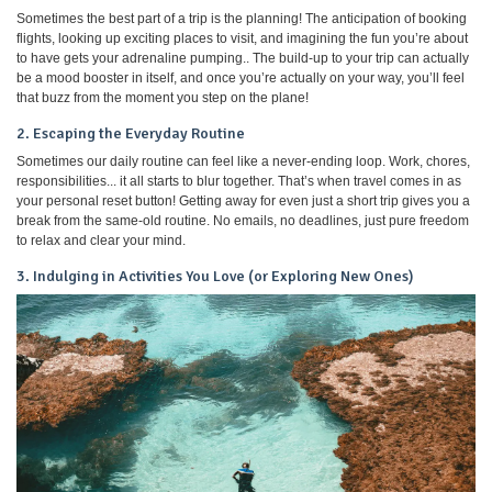
Sometimes the best part of a trip is the planning! The anticipation of booking
flights, looking up exciting places to visit, and imagining the fun you’re about
to have gets your adrenaline pumping.. The build-up to your trip can actually
be a mood booster in itself, and once you’re actually on your way, you’ll feel
that buzz from the moment you step on the plane!
2. Escaping the Everyday Routine
Sometimes our daily routine can feel like a never-ending loop. Work, chores,
responsibilities... it all starts to blur together. That’s when travel comes in as
your personal reset button! Getting away for even just a short trip gives you a
break from the same-old routine. No emails, no deadlines, just pure freedom
to relax and clear your mind.
3. Indulging in Activities You Love (or Exploring New Ones)