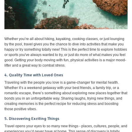
Whether you’re all about hiking, kayaking, cooking classes, or just lounging
by the pool, travel gives you the chance to dive into activities that make you
happy or try something totally new! This is the perfect time to explore hobbies
or sports you've always wanted to try, or just do more of what makes you feel
good. Getting your body moving with fun, physical activities is a major mood-
lifter and a great way to combat stress.
4. Quality Time with Loved Ones
Traveling with the people you love is a game-changer for mental health.
Whether it’s a weekend getaway with your best friends, a family trip, or a
romantic escape, there’s something about exploring new places together that
bonds you in an unforgettable way. Sharing laughs, trying new things, and
creating memories is the perfect recipe for reducing stress and boosting
those positive vibes.
5. Discovering Exciting Things
Travel opens your eyes to so many new things - places, cultures, people, and
experiences you’d never have at home. This sense of discovery is totally