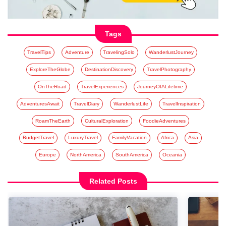
Tags
TravelTips
Adventure
TravelingSolo
WanderlustJourney
ExploreTheGlobe
DestinationDiscovery
TravelPhotography
OnTheRoad
TravelExperiences
JourneyOfALifetime
AdventuresAwait
TravelDiary
WanderlustLife
TravelInspiration
RoamTheEarth
CulturalExploration
FoodieAdventures
BudgetTravel
LuxuryTravel
FamilyVacation
Africa
Asia
Europe
NorthAmerica
SouthAmerica
Oceania
Related Posts