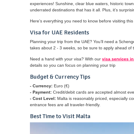
experiences! Sunshine, clear blue waters, historic tow
underrated destinations that has it all. Plus, it’s surp
Here’s everything you need to know before visiting th
Visa for UAE Residents
Planning your trip from the UAE? You’ll need a Scheng
takes about 2 - 3 weeks, so be sure to apply ahead of 
Need a hand with your visa? With our
visa services i
details so you can focus on planning your trip
Budget & Currency Tips
- Currency:
Euro (€)
- Payment:
Credit/debit cards are accepted almost ev
- Cost Level:
Malta is reasonably priced, especially c
entrance fees are all traveler-friendly.
Best Time to Visit Malta