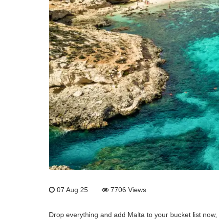
07 Aug 25
7706
Views
Drop everything and add Malta to your bucket list now,