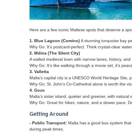
Here are a few iconic Maltese spots that deserve a spot
1. Blue Lagoon (Comino)
A stunning turquoise bay per
Why Go: It’s postcard-perfect. Think crystal-clear wat
2. Mdina (The Silent City)
A walled medieval town with narrow lanes, history, and
Why Go: It’s like walking through a movie set, it’s peacef
3. Valletta
Malta’s capital city is a UNESCO World Heritage Site,
Why Go: St. John’s Co-Cathedral alone is worth the visi
4. Gozo
Malta’s sister island, quieter and greener, with natura
Why Go: Great for hikes, nature, and a slower pace. Do
Getting Around
- Public Transport:
Malta has a good bus system that c
during peak times.