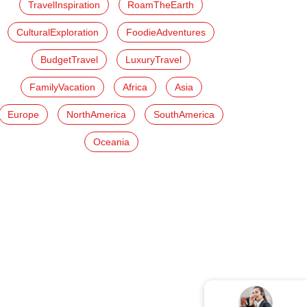
TravelInspiration
RoamTheEarth
CulturalExploration
FoodieAdventures
BudgetTravel
LuxuryTravel
FamilyVacation
Africa
Asia
Europe
NorthAmerica
SouthAmerica
Oceania