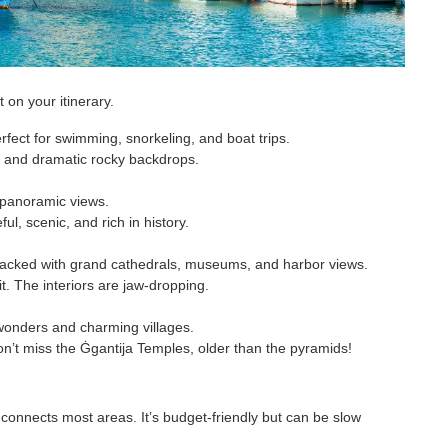
 on your itinerary.
fect for swimming, snorkeling, and boat trips.
er and dramatic rocky backdrops.
 panoramic views.
ul, scenic, and rich in history.
 packed with grand cathedrals, museums, and harbor views.
t. The interiors are jaw-dropping.
l wonders and charming villages.
n’t miss the Ġgantija Temples, older than the pyramids!
onnects most areas. It’s budget-friendly but can be slow