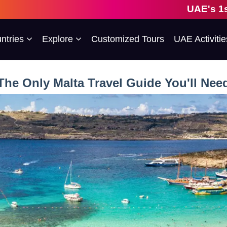
UAE's 1st Escorted Grou
ntries
Explore
Customized Tours
UAE Activitie
The Only Malta Travel Guide You'll Nee