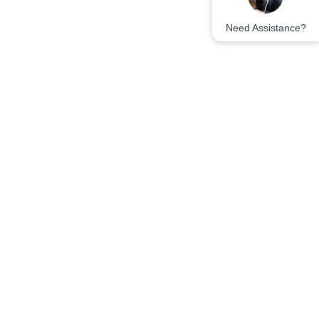
Need Assistance?