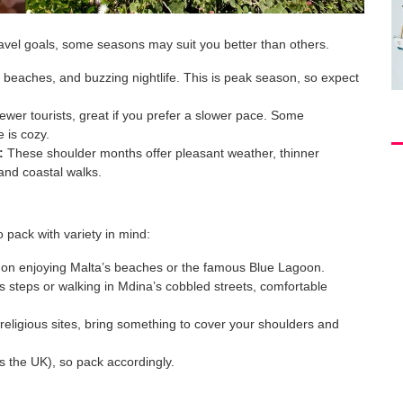
ravel goals, some seasons may suit you better than others.
beaches, and buzzing nightlife. This is peak season, so expect
ewer tourists, great if you prefer a slower pace. Some
 is cozy.
:
These shoulder months offer pleasant weather, thinner
 and coastal walks.
o pack with variety in mind:
n on enjoying Malta’s beaches or the famous Blue Lagoon.
s steps or walking in Mdina’s cobbled streets, comfortable
 religious sites, bring something to cover your shoulders and
 the UK), so pack accordingly.