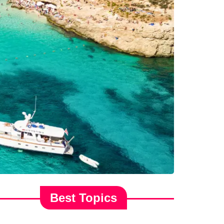
Best Topics