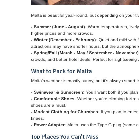
Malta is beautiful year-round, but depending on your t
- Summer (June - August):
Warm temperatures, lively 
higher prices and more crowds.
- Winter (December - February):
Quiet and mild with f
attractions may have shorter hours, but the atmosphere
- Spring/Fall (March - May / September - November)
crowds, and better hotel deals. Perfect for sightseeing
What to Pack for Malta
Malta’s weather is mostly sunny, but it’s always smart t
- Swimwear & Sunscreen:
You’ll want both if you pla
- Comfortable Shoes:
Whether you're climbing fortres
shoes are a must.
- Modest Clothing for Churches:
If you plan to enter
knees.
- Power Adapter:
Malta uses the Type G plug (same as
Top Places You Can’t Miss