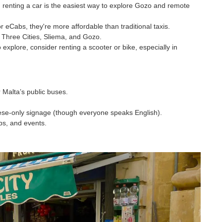
de, renting a car is the easiest way to explore Gozo and remote
r eCabs, they're more affordable than traditional taxis.
e Three Cities, Sliema, and Gozo.
 explore, consider renting a scooter or bike, especially in
r Malta’s public buses.
ese-only signage (though everyone speaks English).
ps, and events.