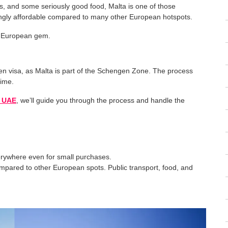
ns, and some seriously good food, Malta is one of those
risingly affordable compared to many other European hotspots.
is European gem.
en visa, as Malta is part of the Schengen Zone. The process
time.
n UAE
, we’ll guide you through the process and handle the
erywhere even for small purchases.
ompared to other European spots. Public transport, food, and