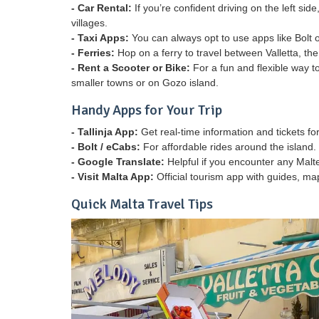
- Car Rental:
If you’re confident driving on the left si
villages.
- Taxi Apps:
You can always opt to use apps like Bolt o
- Ferries:
Hop on a ferry to travel between Valletta, th
- Rent a Scooter or Bike:
For a fun and flexible way to
smaller towns or on Gozo island.
Handy Apps for Your Trip
- Tallinja App:
Get real-time information and tickets fo
- Bolt / eCabs:
For affordable rides around the island.
- Google Translate:
Helpful if you encounter any Malt
- Visit Malta App:
Official tourism app with guides, ma
Quick Malta Travel Tips