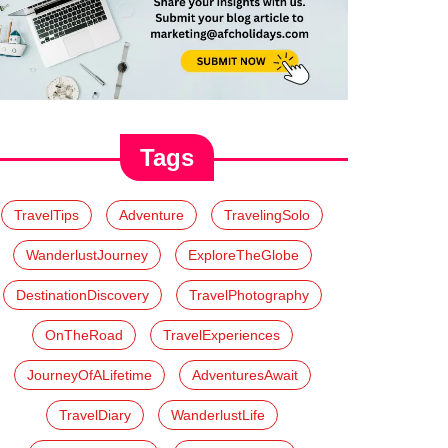
Tags
TravelTips
Adventure
TravelingSolo
WanderlustJourney
ExploreTheGlobe
DestinationDiscovery
TravelPhotography
OnTheRoad
TravelExperiences
JourneyOfALifetime
AdventuresAwait
TravelDiary
WanderlustLife