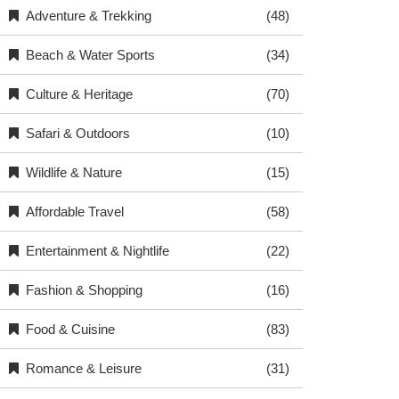
Adventure & Trekking
(48)
Beach & Water Sports
(34)
Culture & Heritage
(70)
Safari & Outdoors
(10)
Wildlife & Nature
(15)
Affordable Travel
(58)
Entertainment & Nightlife
(22)
Fashion & Shopping
(16)
Food & Cuisine
(83)
Romance & Leisure
(31)