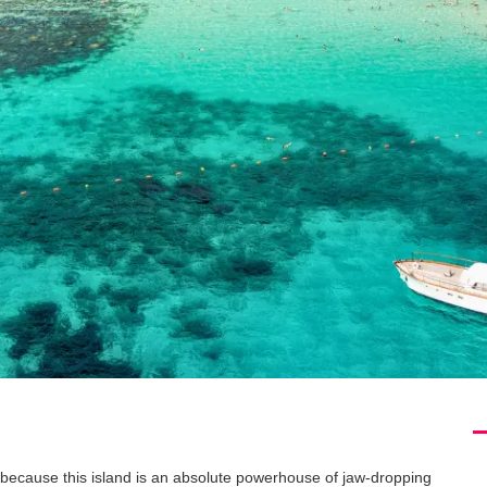
 because this island is an absolute powerhouse of jaw-dropping