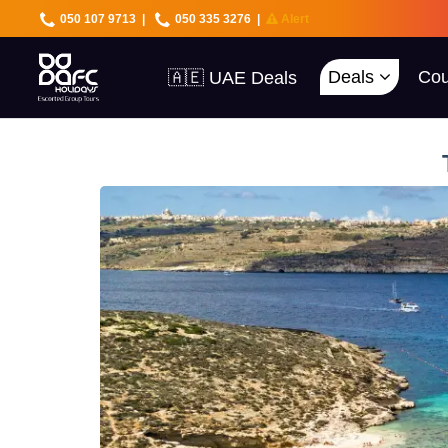
050 107 9713
|
050 335 3276
|
Alert
🇦🇪 UAE Deals
Deals
Cou
🌍 40+ Countries
🔥 Best Prices
🚀 UAE First