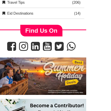
Travel Tips
(206)
Eid Destinations
(14)
Find Us On