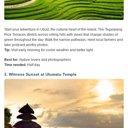
Start your adventure in Ubud, the cultural heart of the island. The Tegalalang
Rice Terraces stretch across rolling hills with views that change shades of
green throughout the day. Walk the narrow pathways, meet local farmers and
take postcard worthy photos.
Tip:
Visit early morning for cooler weather and better light.
Best for:
Nature lovers and photographers
Time needed:
Half day
2. Witness Sunset at Uluwatu Temple