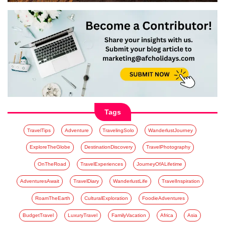
Tags
TravelTips
Adventure
TravelingSolo
WanderlustJourney
ExploreTheGlobe
DestinationDiscovery
TravelPhotography
OnTheRoad
TravelExperiences
JourneyOfALifetime
AdventuresAwait
TravelDiary
WanderlustLife
TravelInspiration
RoamTheEarth
CulturalExploration
FoodieAdventures
BudgetTravel
LuxuryTravel
FamilyVacation
Africa
Asia