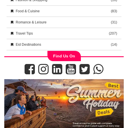
Fashion & Shopping
(16)
Food & Cuisine
(83)
Romance & Leisure
(31)
Travel Tips
(207)
Eid Destinations
(14)
Find Us On