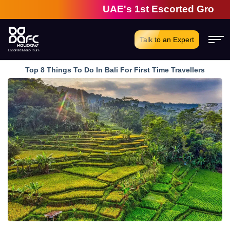
UAE's 1st Escorted Group Tour C
Talk to an Expert
Top 8 Things To Do In Bali For First Time Travellers