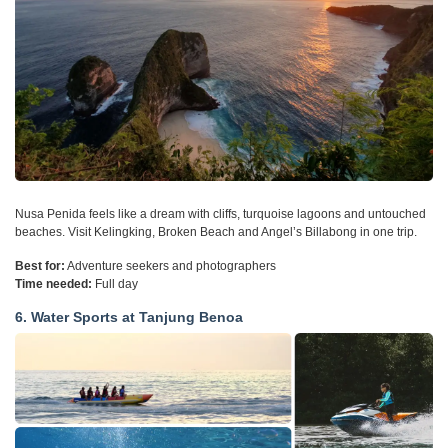
Nusa Penida feels like a dream with cliffs, turquoise lagoons and untouched
beaches. Visit Kelingking, Broken Beach and Angel’s Billabong in one trip.
Best for:
Adventure seekers and photographers
Time needed:
Full day
6. Water Sports at Tanjung Benoa