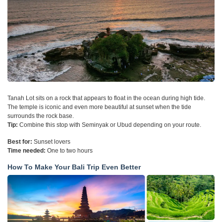
Tanah Lot sits on a rock that appears to float in the ocean during high tide.
The temple is iconic and even more beautiful at sunset when the tide
surrounds the rock base.
Tip:
Combine this stop with Seminyak or Ubud depending on your route.
Best for:
Sunset lovers
Time needed:
One to two hours
How To Make Your Bali Trip Even Better