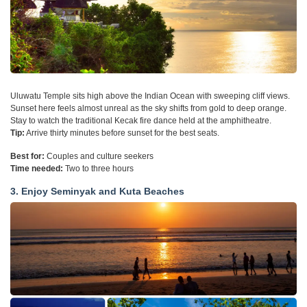
Uluwatu Temple sits high above the Indian Ocean with sweeping cliff views.
Sunset here feels almost unreal as the sky shifts from gold to deep orange.
Stay to watch the traditional Kecak fire dance held at the amphitheatre.
Tip:
Arrive thirty minutes before sunset for the best seats.
Best for:
Couples and culture seekers
Time needed:
Two to three hours
3. Enjoy Seminyak and Kuta Beaches