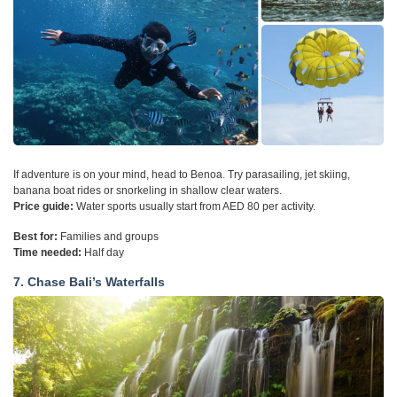
If adventure is on your mind, head to Benoa. Try parasailing, jet skiing,
banana boat rides or snorkeling in shallow clear waters.
Price guide:
Water sports usually start from AED 80 per activity.
Best for:
Families and groups
Time needed:
Half day
7. Chase Bali’s Waterfalls