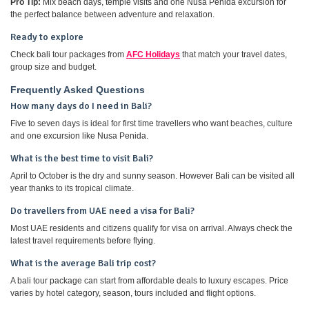
Pro Tip:
Mix beach days, temple visits and one Nusa Penida excursion for
the perfect balance between adventure and relaxation.
Ready to explore
Check bali tour packages from
AFC Holidays
that match your travel dates,
group size and budget.
Frequently Asked Questions
How many days do I need in Bali?
Five to seven days is ideal for first time travellers who want beaches, culture
and one excursion like Nusa Penida.
What is the best time to visit Bali?
April to October is the dry and sunny season. However Bali can be visited all
year thanks to its tropical climate.
Do travellers from UAE need a visa for Bali?
Most UAE residents and citizens qualify for visa on arrival. Always check the
latest travel requirements before flying.
What is the average Bali trip cost?
A bali tour package can start from affordable deals to luxury escapes. Price
varies by hotel category, season, tours included and flight options.