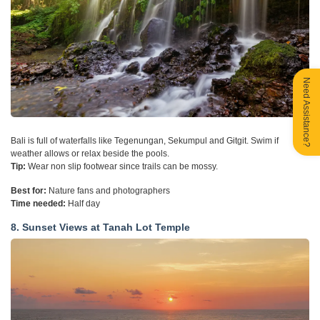
Need Assistance?
Bali is full of waterfalls like Tegenungan, Sekumpul and Gitgit. Swim if
weather allows or relax beside the pools.
Tip:
Wear non slip footwear since trails can be mossy.
Best for:
Nature fans and photographers
Time needed:
Half day
8. Sunset Views at Tanah Lot Temple