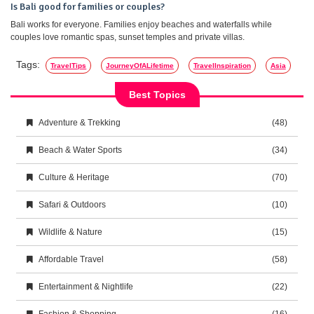
Is Bali good for families or couples?
Bali works for everyone. Families enjoy beaches and waterfalls while
couples love romantic spas, sunset temples and private villas.
Tags:
TravelTips
JourneyOfALifetime
TravelInspiration
Asia
Best Topics
Adventure & Trekking
(48)
Beach & Water Sports
(34)
Culture & Heritage
(70)
Safari & Outdoors
(10)
Wildlife & Nature
(15)
Affordable Travel
(58)
Entertainment & Nightlife
(22)