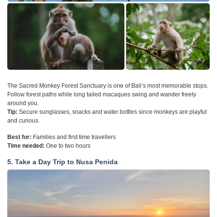
The Sacred Monkey Forest Sanctuary is one of Bali’s most memorable stops.
Follow forest paths while long tailed macaques swing and wander freely
around you.
Tip:
Secure sunglasses, snacks and water bottles since monkeys are playful
and curious.
Best for:
Families and first time travellers
Time needed:
One to two hours
5. Take a Day Trip to Nusa Penida