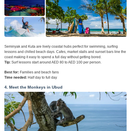
Seminyak and Kuta are lively coastal hubs perfect for swimming, surfing
lessons and chilled beach days. Cafes, market stalls and sunset bars line the
coast making it easy to spend a full day without getting bored.
Tip:
Surf lessons start around AED 80 to AED 100 per person.
Best for:
Families and beach fans
Time needed:
Half day to full day
4. Meet the Monkeys in Ubud