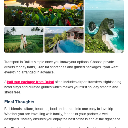
Transport in Bali is simple once you know your options. Choose private
drivers for day tours, Grab for short rides and guided packages if you want
everything arranged in advance.
A
bali tour package from Dubai
often includes airport transfers, sightseeing,
hotel stays and curated guides which makes your first holiday smooth and
stress free.
Final Thoughts
Bali blends culture, beaches, food and nature into one easy to love trip.
Whether you are travelling with family, friends or your partner, a well
designed itinerary ensures you enjoy the best of the island at the right pace.