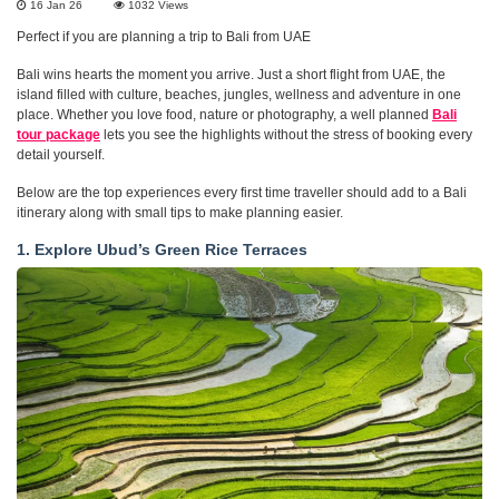
16 Jan 26
1032
Views
Perfect if you are planning a trip to Bali from UAE
Bali wins hearts the moment you arrive. Just a short flight from UAE, the
island filled with culture, beaches, jungles, wellness and adventure in one
place. Whether you love food, nature or photography, a well planned
Bali
tour package
lets you see the highlights without the stress of booking every
detail yourself.
Below are the top experiences every first time traveller should add to a Bali
itinerary along with small tips to make planning easier.
1. Explore Ubud’s Green Rice Terraces