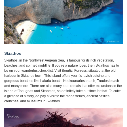
Skiathos
Skiathos, in the Northwest Aegean Sea, is famous for its rich vegetation,
beaches, and spirited nightlife. If you’re a nature lover, then Skiathos has to
be on your wanderlust checklist. Visit Bourtizi Fortress, situated at the old
harbour in Skiathos town. This island offers you it’s lavish cuisine and
gorgeous beaches like Lalaria beach, Koukounaries beach, Troulos beach
and many more. There are also many boat rentals that offer excursions to the
island of Tsougrias and Skopelos, so definitely take out time for that. To catch
a glimpse of history, do pay a visit to the monasteries, ancient castles,
churches, and museums in Skiathos.