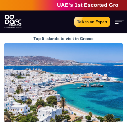
UAE's 1st Escorted Group Tour C
Talk to an Expert
Top 5 islands to visit in Greece