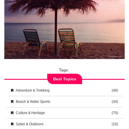
Tags:
Best Topics
Adventure & Trekking
(48)
Beach & Water Sports
(34)
Culture & Heritage
(70)
Safari & Outdoors
(10)