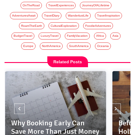
OnTheRoad
TravelExperiences
JourneyOfALifetime
AdventuresAwait
TravelDiary
WanderlustLife
TravelInspiration
RoamTheEarth
CulturalExploration
FoodieAdventures
BudgetTravel
LuxuryTravel
FamilyVacation
Africa
Asia
Europe
NorthAmerica
SouthAmerica
Oceania
Related Posts
‹
›
Why Booking Early Can
Befor
Save More Than Just Money
Holi