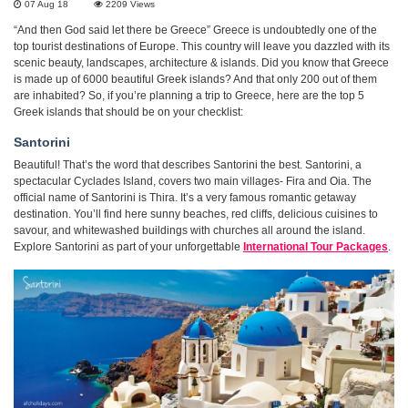
07 Aug 18
2209
Views
“And then God said let there be Greece” Greece is undoubtedly one of the
top tourist destinations of Europe. This country will leave you dazzled with its
scenic beauty, landscapes, architecture & islands. Did you know that Greece
is made up of 6000 beautiful Greek islands? And that only 200 out of them
are inhabited? So, if you’re planning a trip to Greece, here are the top 5
Greek islands that should be on your checklist:
Santorini
Beautiful! That’s the word that describes Santorini the best. Santorini, a
spectacular Cyclades Island, covers two main villages- Fira and Oia. The
official name of Santorini is Thira. It’s a very famous romantic getaway
destination. You’ll find here sunny beaches, red cliffs, delicious cuisines to
savour, and whitewashed buildings with churches all around the island.
Explore Santorini as part of your unforgettable
International Tour Packages
.