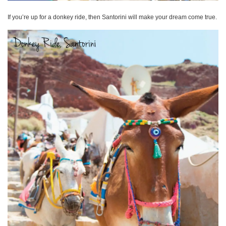
If you’re up for a donkey ride, then Santorini will make your dream come true.