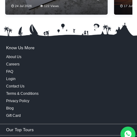
Thes
24 Jul 2026
122 Views
17 Jul 2
Know Us More
About Us
Careers
FAQ
Login
Contact Us
Terms & Conditions
Privacy Policy
Blog
Gift Card
Our Top Tours