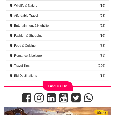
Wildlife & Nature
(15)
Affordable Travel
(58)
Entertainment & Nightlife
(22)
Fashion & Shopping
(16)
Food & Cuisine
(83)
Romance & Leisure
(31)
Travel Tips
(206)
Eid Destinations
(14)
Find Us On