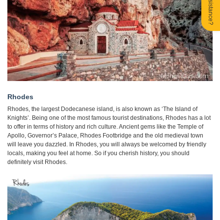
Need Assistance?
Rhodes
Rhodes, the largest Dodecanese island, is also known as ‘The Island of
Knights’. Being one of the most famous tourist destinations, Rhodes has a lot
to offer in terms of history and rich culture. Ancient gems like the Temple of
Apollo, Governor’s Palace, Rhodes Footbridge and the old medieval town
will leave you dazzled. In Rhodes, you will always be welcomed by friendly
locals, making you feel at home. So if you cherish history, you should
definitely visit Rhodes.