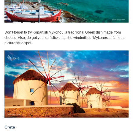
Don’t forget to try Kopanisti Mykonou, a traditional Greek dish made from
cheese. Also, do get yourself clicked at the windmills of Mykonos, a famous
picturesque spot.
Crete