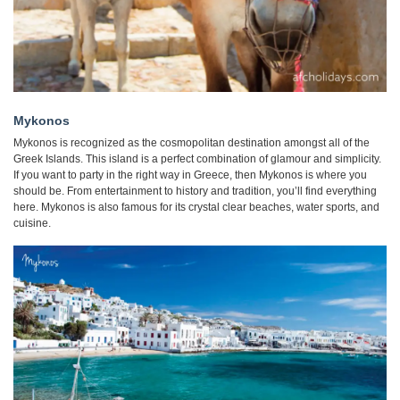
Mykonos
Mykonos is recognized as the cosmopolitan destination amongst all of the
Greek Islands. This island is a perfect combination of glamour and simplicity.
If you want to party in the right way in Greece, then Mykonos is where you
should be. From entertainment to history and tradition, you’ll find everything
here. Mykonos is also famous for its crystal clear beaches, water sports, and
cuisine.