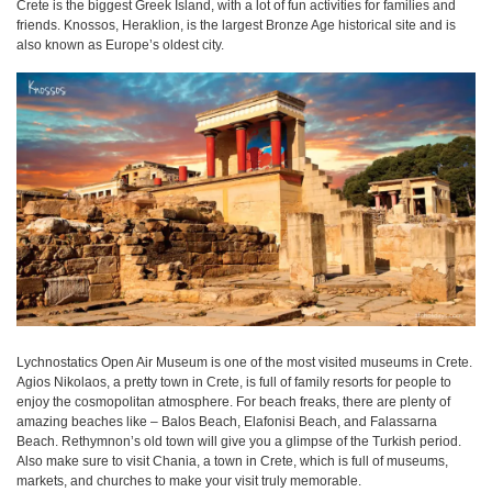
Crete is the biggest Greek Island, with a lot of fun activities for families and
friends. Knossos, Heraklion, is the largest Bronze Age historical site and is
also known as Europe’s oldest city.
Lychnostatics Open Air Museum is one of the most visited museums in Crete.
Agios Nikolaos, a pretty town in Crete, is full of family resorts for people to
enjoy the cosmopolitan atmosphere. For beach freaks, there are plenty of
amazing beaches like – Balos Beach, Elafonisi Beach, and Falassarna
Beach. Rethymnon’s old town will give you a glimpse of the Turkish period.
Also make sure to visit Chania, a town in Crete, which is full of museums,
markets, and churches to make your visit truly memorable.