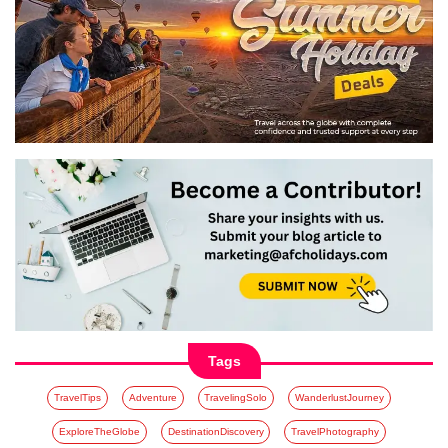
Tags
TravelTips
Adventure
TravelingSolo
WanderlustJourney
ExploreTheGlobe
DestinationDiscovery
TravelPhotography