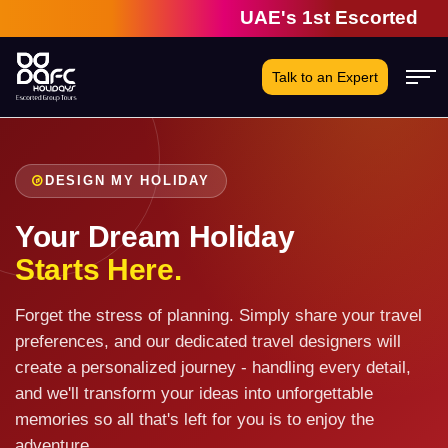
UAE's 1st Escorted Grou
Talk to an Expert
DESIGN MY HOLIDAY
Your Dream Holiday
Starts Here.
Forget the stress of planning. Simply share your travel
preferences, and our dedicated travel designers will
create a personalized journey - handling every detail,
and we'll transform your ideas into unforgettable
memories so all that's left for you is to enjoy the
adventure.