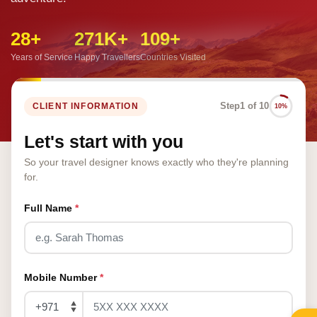
28+
271K+
109+
Years of Service
Happy Travellers
Countries Visited
Step
1 of 10
CLIENT INFORMATION
10%
Let's start with you
So your travel designer knows exactly who they're planning
for.
Full Name
*
Mobile Number
*