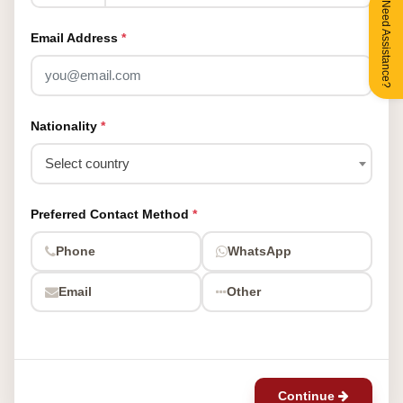
Need Assistance?
Email Address
*
Nationality
*
Select country
Preferred Contact Method
*
Phone
WhatsApp
Email
Other
Continue