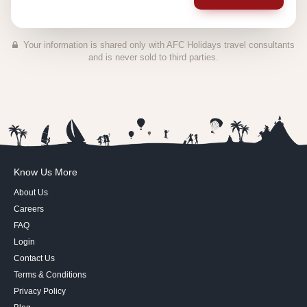
Your information is shared only with AFC Holidays travel consultants
and is never sold to third parties.
Know Us More
About Us
Careers
FAQ
Login
Contact Us
Terms & Conditions
Privacy Policy