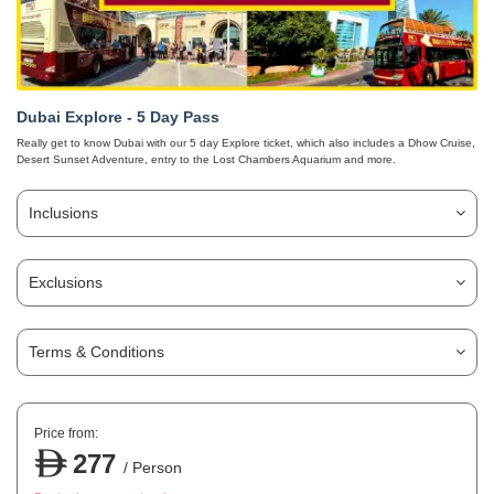
Dubai Explore - 5 Day Pass
Really get to know Dubai with our 5 day Explore ticket, which also includes a Dhow Cruise,
Desert Sunset Adventure, entry to the Lost Chambers Aquarium and more.
Inclusions
Exclusions
Terms & Conditions
Price from:
277
/ Person