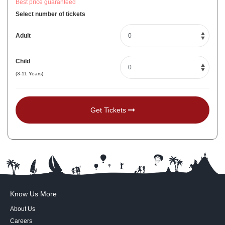
Best price guaranteed
Select number of tickets
Adult
Child
(3-11 Years)
Get Tickets
Know Us More
About Us
Careers