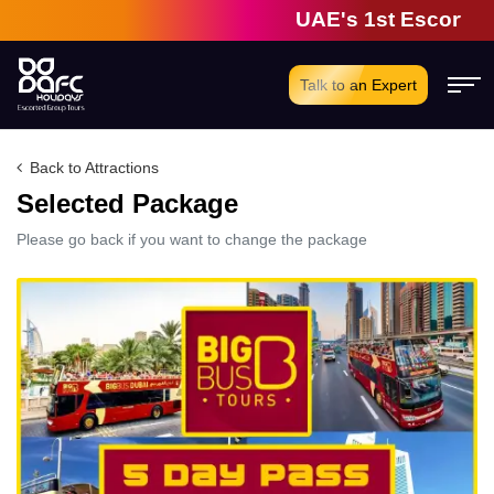
UAE's 1st Escorted G
Talk to an Expert
Back to Attractions
Selected Package
Please go back if you want to change the package