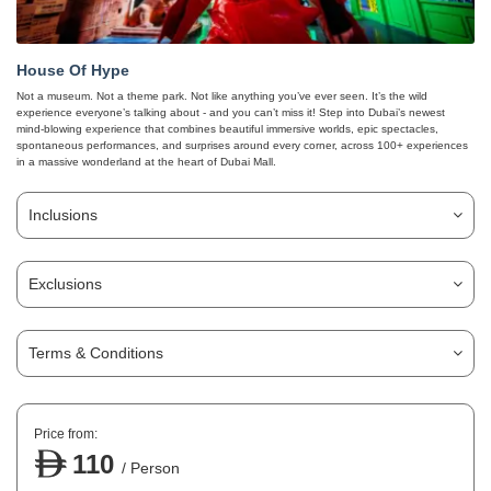
House Of Hype
Not a museum. Not a theme park. Not like anything you’ve ever seen. It’s the wild
experience everyone’s talking about - and you can’t miss it! Step into Dubai’s newest
mind-blowing experience that combines beautiful immersive worlds, epic spectacles,
spontaneous performances, and surprises around every corner, across 100+ experiences
in a massive wonderland at the heart of Dubai Mall.
Inclusions
Exclusions
Terms & Conditions
Price from:
110
/ Person