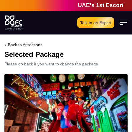
UAE's 1st Escorted G
Talk to an Expert
Back to Attractions
Selected Package
Please go back if you want to change the package