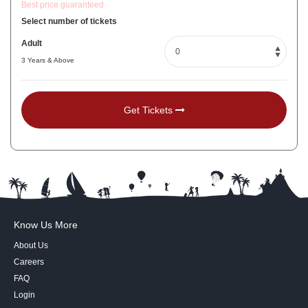
Best price guaranteed
Select number of tickets
Adult
3 Years & Above
Get Tickets
Know Us More
About Us
Careers
FAQ
Login