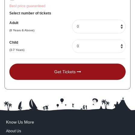
Best price guaranteed
Select number of tickets
Adult
(8 Years & Above)
Child
(3-7 Years)
Get Tickets
Know Us More
About Us