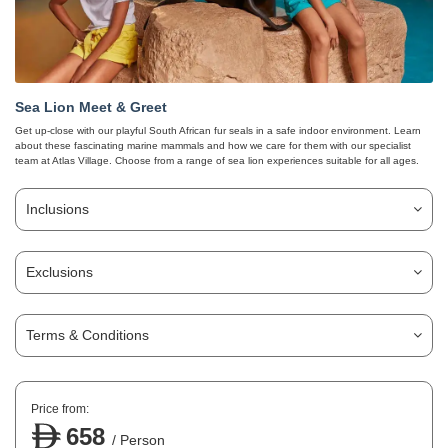
Sea Lion Meet & Greet
Get up-close with our playful South African fur seals in a safe indoor environment. Learn
about these fascinating marine mammals and how we care for them with our specialist
team at Atlas Village. Choose from a range of sea lion experiences suitable for all ages.
Inclusions
Exclusions
Terms & Conditions
Price from:
658
/ Person