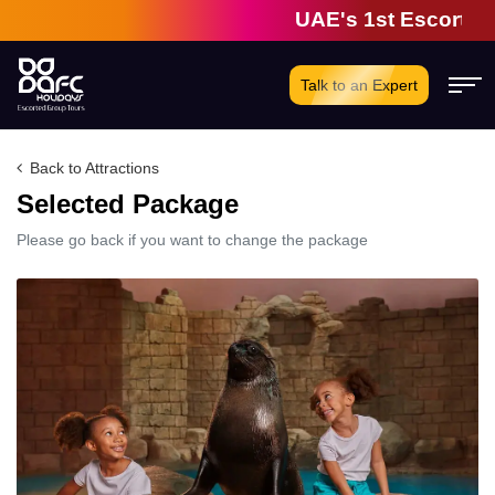
UAE's 1st Escorted G
Talk to an Expert
Back to Attractions
Selected Package
Please go back if you want to change the package