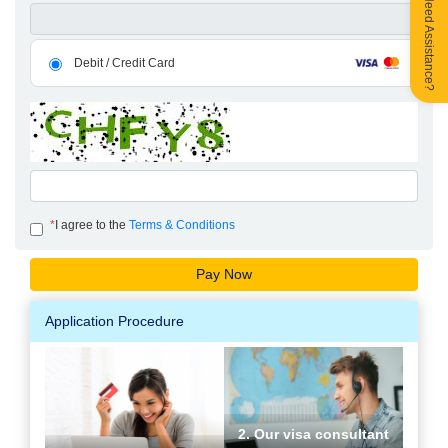
Need Assistance?
Debit / Credit Card
*
I agree to the
Terms & Conditions
Application Procedure
2. Our visa consultant