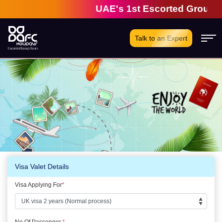
UAE's 1st Escorted Group Tou
Talk to an Expert
Visa Valet Details
Visa Applying For
*
No Of Passenger
*