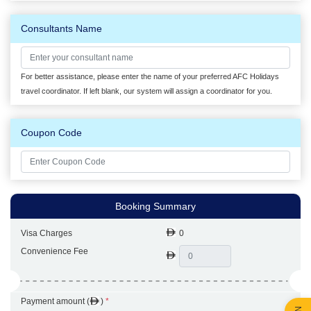
Consultants Name
For better assistance, please enter the name of your preferred AFC Holidays
travel coordinator. If left blank, our system will assign a coordinator for you.
Coupon Code
Booking Summary
Visa Charges
0
Convenience Fee
Payment amount (
)
*