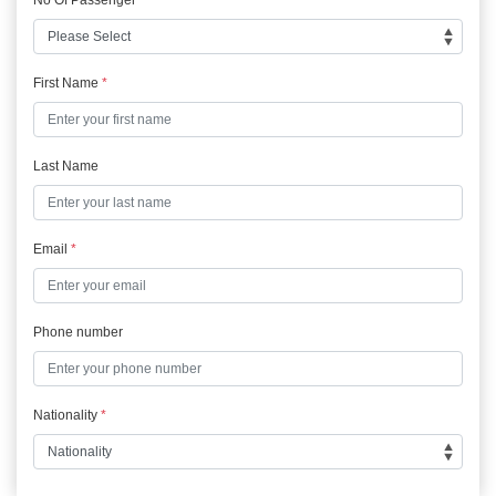
First Name
*
Last Name
Email
*
Phone number
Nationality
*