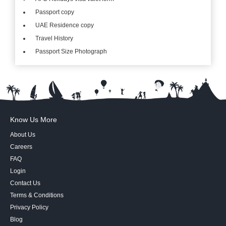
Passport copy
UAE Residence copy
Travel History
Passport Size Photograph
Know Us More
About Us
Careers
FAQ
Login
Contact Us
Terms & Conditions
Privacy Policy
Blog