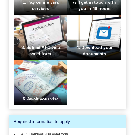
1. Pay online visa
will get in touch with
services
you in 48 hours
3. Submit AFC visa
4. Download your
valet form
documents
5. Await your visa
Required information to apply
AFC Holidays visa valet form