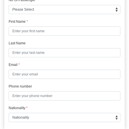
First Name
*
Last Name
Email
*
Phone number
Nationality
*