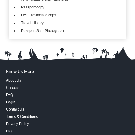
Passport copy
UAE Residence copy
Travel History
Passport Size Photograph
Know Us More
About Us
Careers
FAQ
Login
Contact Us
Terms & Conditions
Privacy Policy
Blog