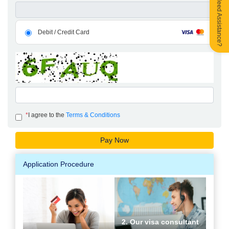
Need Assistance?
Debit / Credit Card
*
I agree to the
Terms & Conditions
Application Procedure
2. Our visa consultant