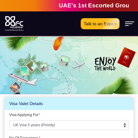
UAE's 1st Escorted Group Tou
Talk to an Expert
Visa Valet Details
Visa Applying For
*
No Of Passenger
*