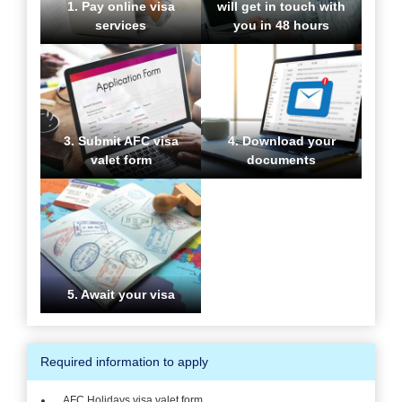
1. Pay online visa
will get in touch with
services
you in 48 hours
3. Submit AFC visa
4. Download your
valet form
documents
5. Await your visa
Required information to apply
AFC Holidays visa valet form