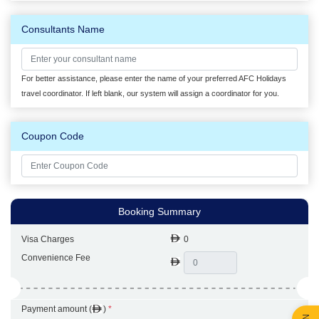
Consultants Name
For better assistance, please enter the name of your preferred AFC Holidays
travel coordinator. If left blank, our system will assign a coordinator for you.
Coupon Code
Booking Summary
Visa Charges
0
Convenience Fee
Payment amount (
)
*