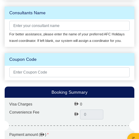
Consultants Name
For better assistance, please enter the name of your preferred AFC Holidays
travel coordinator. If left blank, our system will assign a coordinator for you.
Coupon Code
Booking Summary
Visa Charges
0
Convenience Fee
Payment amount (
)
*