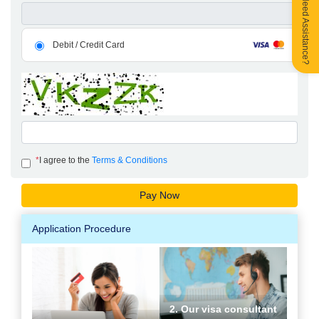
Need Assistance?
Debit / Credit Card
*
I agree to the
Terms & Conditions
Application Procedure
2. Our visa consultant