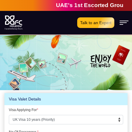
UAE's 1st Escorted Group Tou
Talk to an Expert
Visa Valet Details
Visa Applying For
*
No Of Passenger
*