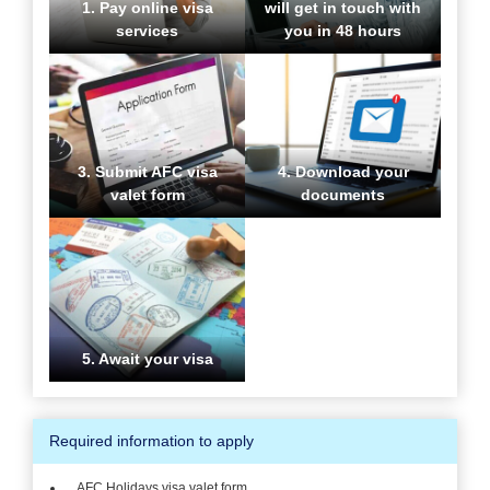
1. Pay online visa
will get in touch with
services
you in 48 hours
3. Submit AFC visa
4. Download your
valet form
documents
5. Await your visa
Required information to apply
AFC Holidays visa valet form