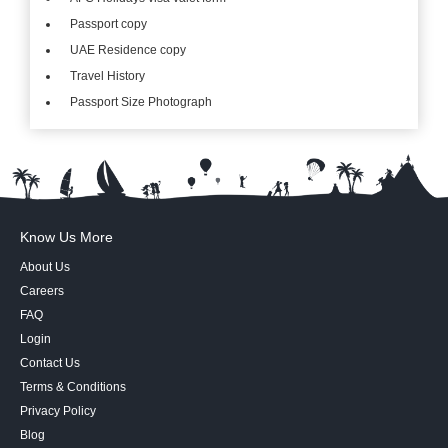
Passport copy
UAE Residence copy
Travel History
Passport Size Photograph
Know Us More
About Us
Careers
FAQ
Login
Contact Us
Terms & Conditions
Privacy Policy
Blog