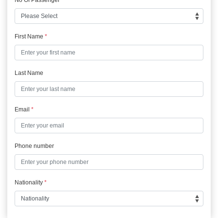
First Name
*
Last Name
Email
*
Phone number
Nationality
*