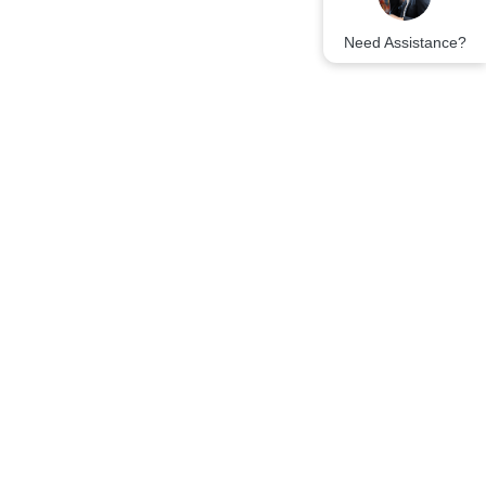
Need Assistance?