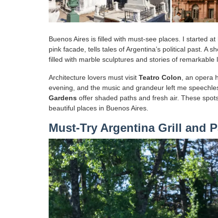
Buenos Aires is filled with must-see places. I started at
pink facade, tells tales of Argentina’s political past. A 
filled with marble sculptures and stories of remarkable 
Architecture lovers must visit
Teatro Colon
, an opera 
evening, and the music and grandeur left me speechle
Gardens
offer shaded paths and fresh air. These spots
beautiful places in Buenos Aires.
Must-Try Argentina Grill and P