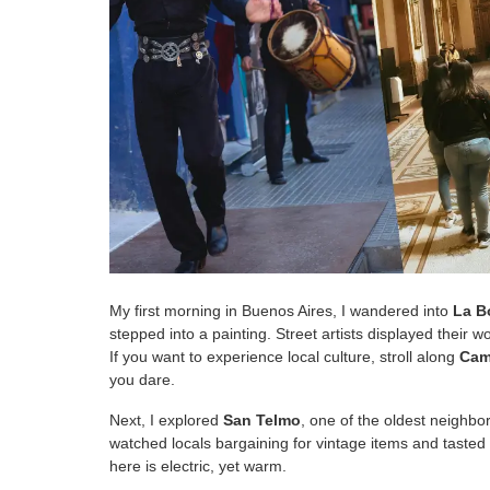
My first morning in Buenos Aires, I wandered into
La B
stepped into a painting. Street artists displayed their 
If you want to experience local culture, stroll along
Cami
you dare.
Next, I explored
San Telmo
, one of the oldest neighbo
watched locals bargaining for vintage items and taste
here is electric, yet warm.