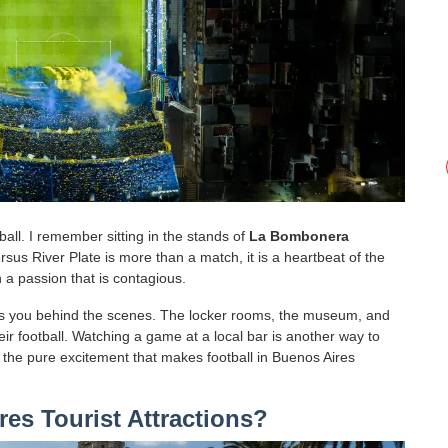
all. I remember sitting in the stands of
La Bombonera
versus River Plate is more than a match, it is a heartbeat of the
 a passion that is contagious.
kes you behind the scenes. The locker rooms, the museum, and
eir football. Watching a game at a local bar is another way to
d the pure excitement that makes football in Buenos Aires
es Tourist Attractions?