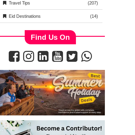
Travel Tips
(207)
Eid Destinations
(14)
Find Us On