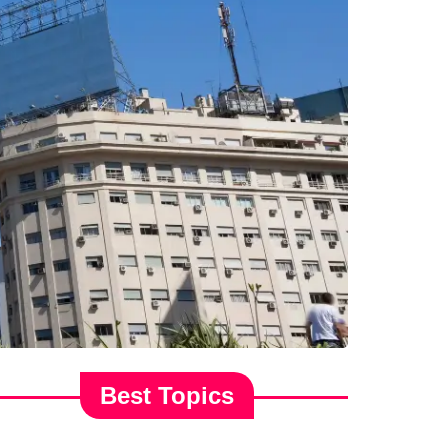
Best Topics