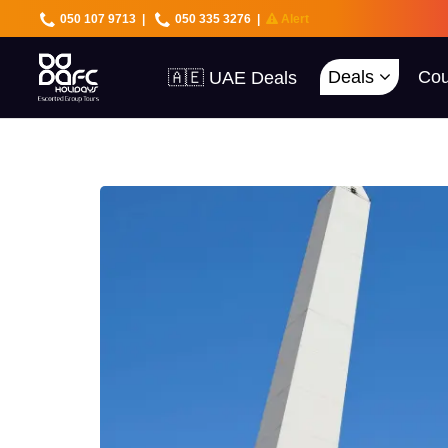
050 107 9713
|
050 335 3276
|
Alert
Deals
Cou
🇦🇪 UAE Deals
🌍 40+ Countries
🔥 Best Prices
🚀 UAE First