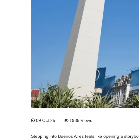
09 Oct 25
1935
Views
Stepping into Buenos Aires feels like opening a storybo