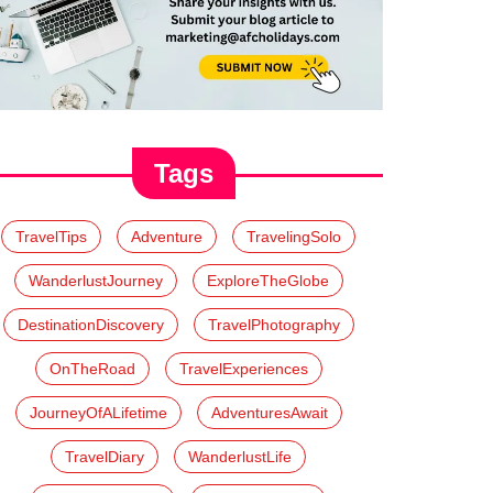
Tags
TravelTips
Adventure
TravelingSolo
WanderlustJourney
ExploreTheGlobe
DestinationDiscovery
TravelPhotography
OnTheRoad
TravelExperiences
JourneyOfALifetime
AdventuresAwait
TravelDiary
WanderlustLife