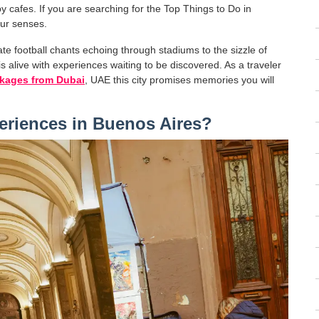
y cafes. If you are searching for the Top Things to Do in
our senses.
nate football chants echoing through stadiums to the sizzle of
is alive with experiences waiting to be discovered. As a traveler
ckages from Dubai
, UAE this city promises memories you will
eriences in Buenos Aires?