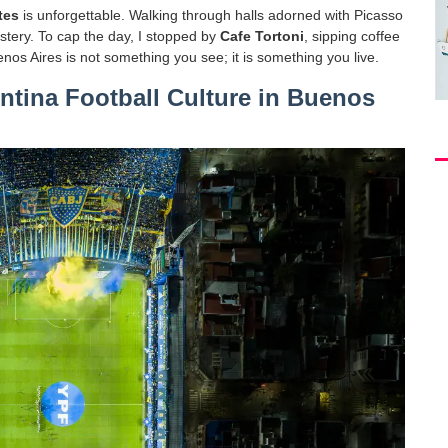
tes
is unforgettable. Walking through halls adorned with Picasso
mastery. To cap the day, I stopped by
Cafe Tortoni
, sipping coffee
nos Aires is not something you see; it is something you live.
tina Football Culture in Buenos