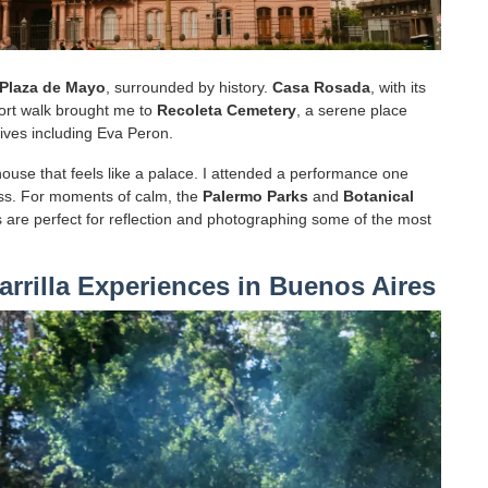
Plaza de Mayo
, surrounded by history.
Casa Rosada
, with its
short walk brought me to
Recoleta Cemetery
, a serene place
lives including Eva Peron.
house that feels like a palace. I attended a performance one
ss. For moments of calm, the
Palermo Parks
and
Botanical
 are perfect for reflection and photographing some of the most
arrilla Experiences in Buenos Aires