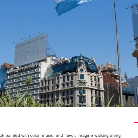
ok painted with color, music, and flavor. Imagine walking along