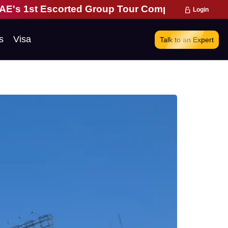
ted Group Tour Company | 28 Years of Excellence 
Login
s
Visa
Talk to an Expert