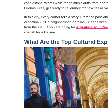
cobblestone streets while tango music drifts from nearb
Buenos Aires, get ready for a journey that excites all y
In this city, every corner tells a story. From the passio
Argentina Grill in neighborhood parrillas, Buenos Aires 
from the UAE, if you are going for
Argentina Tour Pa
cherish for a lifetime.
What Are the Top Cultural Exp