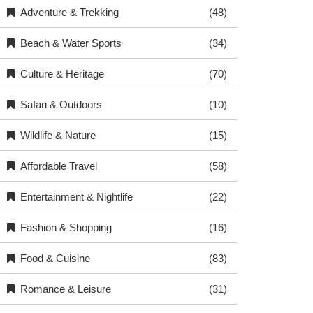
Adventure & Trekking
(48)
Beach & Water Sports
(34)
Culture & Heritage
(70)
Safari & Outdoors
(10)
Wildlife & Nature
(15)
Affordable Travel
(58)
Entertainment & Nightlife
(22)
Fashion & Shopping
(16)
Food & Cuisine
(83)
Romance & Leisure
(31)