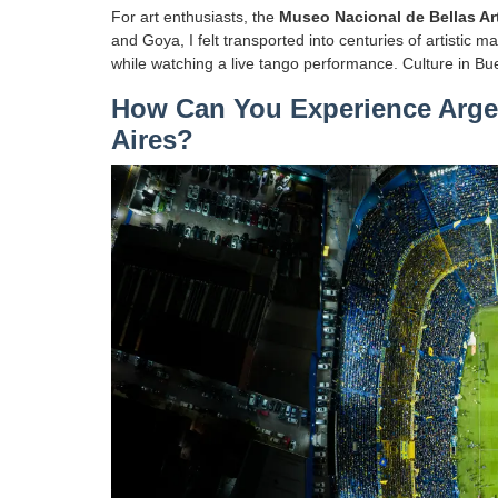
For art enthusiasts, the
Museo Nacional de Bellas Ar
and Goya, I felt transported into centuries of artistic 
while watching a live tango performance. Culture in Bue
How Can You Experience Argen
Aires?