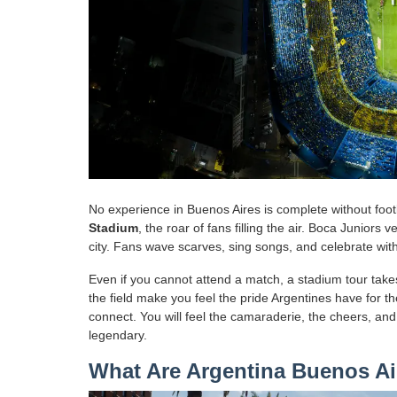
No experience in Buenos Aires is complete without footb
Stadium
, the roar of fans filling the air. Boca Juniors 
city. Fans wave scarves, sing songs, and celebrate with
Even if you cannot attend a match, a stadium tour ta
the field make you feel the pride Argentines have for th
connect. You will feel the camaraderie, the cheers, an
legendary.
What Are Argentina Buenos Air