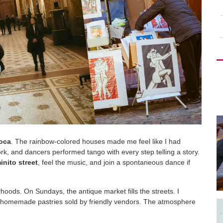
oca
. The rainbow-colored houses made me feel like I had
work, and dancers performed tango with every step telling a story.
nito street
, feel the music, and join a spontaneous dance if
rhoods. On Sundays, the antique market fills the streets. I
d homemade pastries sold by friendly vendors. The atmosphere