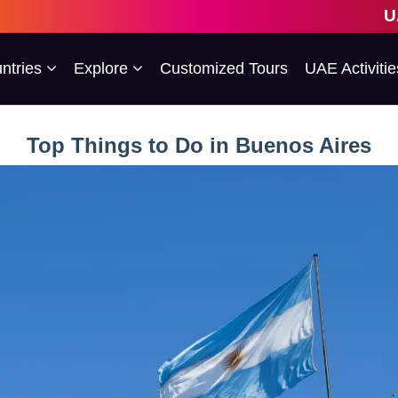
UAE's 1st Escor
ntries
Explore
Customized Tours
UAE Activitie
Top Things to Do in Buenos Aires