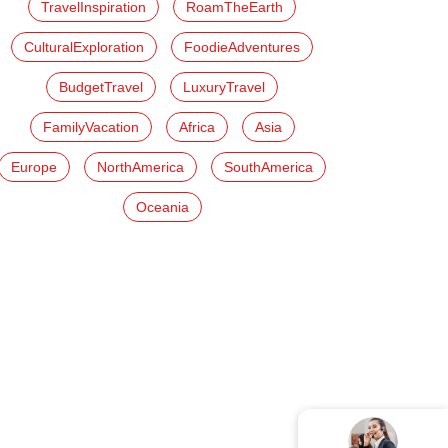
TravelInspiration
RoamTheEarth
CulturalExploration
FoodieAdventures
BudgetTravel
LuxuryTravel
FamilyVacation
Africa
Asia
Europe
NorthAmerica
SouthAmerica
Oceania