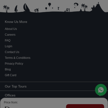
Know Us More
About Us
Careers
FAQ
Login
Contact Us
Terms & Conditions
Privacy Policy
Blog
Gift Card
Our Top Tours
MICE Tours
Offices
Euro Asia tours
Corporate Office
Price from:
Contact Us
USA Tours
Showroom #2, Ground Floor,