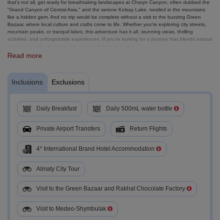
that's not all, get ready for breathtaking landscapes at Charyn Canyon, often dubbed the
"Grand Canyon of Central Asia," and the serene Kolsay Lake, nestled in the mountains
like a hidden gem. And no trip would be complete without a visit to the buzzing Green
Bazaar, where local culture and crafts come to life. Whether you're exploring city streets,
mountain peaks, or tranquil lakes, this adventure has it all, stunning views, thrilling
activities, and unforgettable experiences. If you’re looking for a journey that blends natural
beauty with cultural charm, this is your ultimate getaway!
Read more
Inclusions
Exclusions
Daily Breakfast
Daily 500mL water bottle
Private Airport Transfers
Return Flights
4* International Brand Hotel Accommodation
Almaty City Tour
Visit to the Green Bazaar and Rakhat Chocolate Factory
Visit to Medeo-Shymbulak