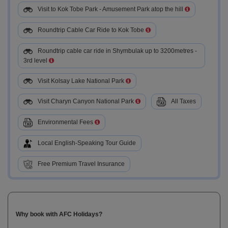
Visit to Kok Tobe Park - Amusement Park atop the hill
Roundtrip Cable Car Ride to Kok Tobe
Roundtrip cable car ride in Shymbulak up to 3200metres -
3rd level
Visit Kolsay Lake National Park
Visit Charyn Canyon National Park
All Taxes
Environmental Fees
Local English-Speaking Tour Guide
Free Premium Travel Insurance
Why book with AFC Holidays?