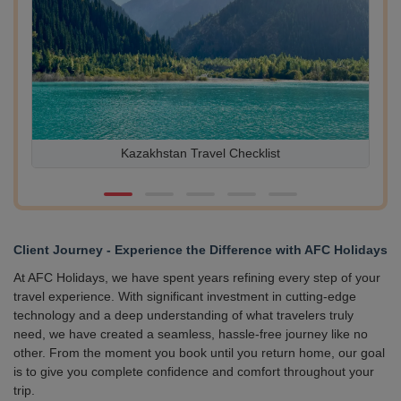
Kazakhstan Travel Checklist
10 L
Client Journey - Experience the Difference with AFC Holidays
At AFC Holidays, we have spent years refining every step of your
travel experience. With significant investment in cutting-edge
technology and a deep understanding of what travelers truly
need, we have created a seamless, hassle-free journey like no
other. From the moment you book until you return home, our goal
is to give you complete confidence and comfort throughout your
trip.