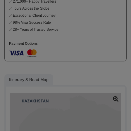
✅ 271,000+ Happy Travellers
✅ Tours Across the Globe
✅ Exceptional Client Journey
✅ 98% Visa Success Rate
✅ 28+ Years of Trusted Service
Payment Options
Itinerary & Road Map