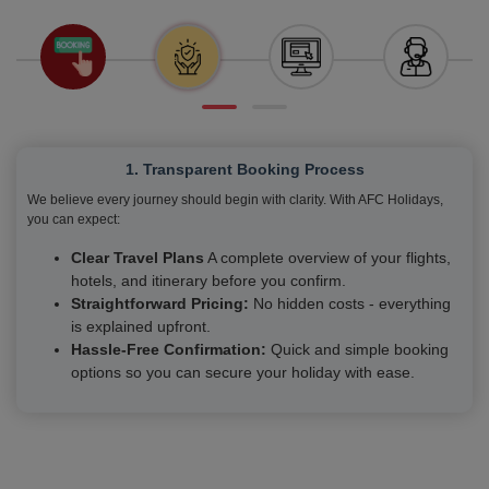
1. Transparent Booking Process
We believe every journey should begin with clarity. With AFC Holidays,
you can expect:
Clear Travel Plans
A complete overview of your flights,
hotels, and itinerary before you confirm.
Straightforward Pricing:
No hidden costs - everything
is explained upfront.
Hassle-Free Confirmation:
Quick and simple booking
options so you can secure your holiday with ease.