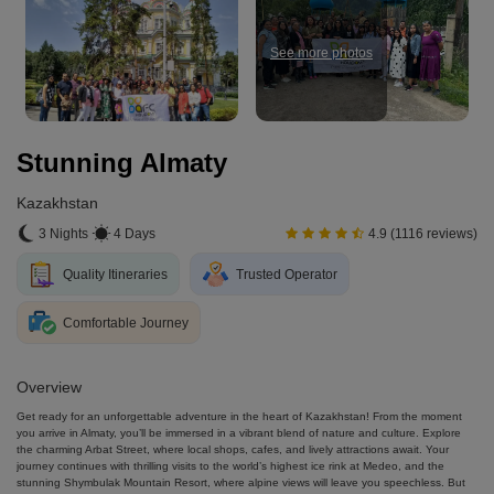
See more photos
Stunning Almaty
Kazakhstan
3 Nights
4 Days
4.9 (1116 reviews)
Quality Itineraries
Trusted Operator
Comfortable Journey
Overview
Get ready for an unforgettable adventure in the heart of Kazakhstan! From the moment
you arrive in Almaty, you’ll be immersed in a vibrant blend of nature and culture. Explore
the charming Arbat Street, where local shops, cafes, and lively attractions await. Your
journey continues with thrilling visits to the world’s highest ice rink at Medeo, and the
stunning Shymbulak Mountain Resort, where alpine views will leave you speechless. But