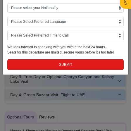
overnight stay.
Almaty Skyline
City View
Almaty
We look forward to speaking with you within the next 24 hours.
Seats for this departure are limited, secure yours before it’s too late!
Day 2: Free Day or Optional Medeo & Shymbulak Mountain
Resort and Koktobe Park Visit
Day 3: Free Day or Optional Charyn Canyon and Kolsay
Lake Visit
Day 4: Green Bazaar Visit. Flight to UAE
Optional Tours
Reviews
Medeo & Shymbulak Mountain Resort and Koktobe Park Visit