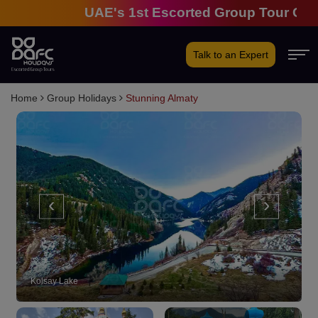
UAE's 1st Escorted Group Tour Company 
Talk to an Expert
Home
Group Holidays
Stunning Almaty
‹
›
Kolsay Lake