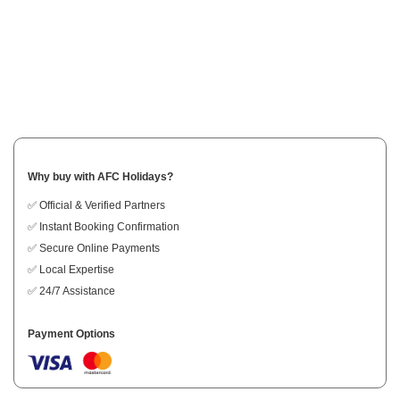
Why buy with AFC Holidays?
✅ Official & Verified Partners
✅ Instant Booking Confirmation
✅ Secure Online Payments
✅ Local Expertise
✅ 24/7 Assistance
Payment Options