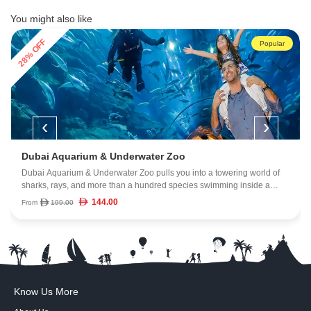
You might also like
28% OFF
Popular
‹
›
Dubai Aquarium & Underwater Zoo
Dubai Aquarium & Underwater Zoo pulls you into a towering world of
sharks, rays, and more than a hundred species swimming inside a
massive 10-million-litre tank. Walk through the 270-degree tunnel, get
144.00
From
199.00
close to marine life, and explore a mix of rainforest creatures, rocky
shore habitats, and deep-ocean wonders, all inside Dubai Mall.
Know Us More