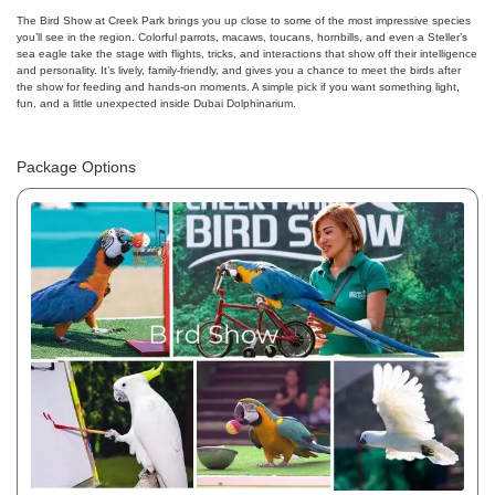
The Bird Show at Creek Park brings you up close to some of the most impressive species
you’ll see in the region. Colorful parrots, macaws, toucans, hornbills, and even a Steller’s
sea eagle take the stage with flights, tricks, and interactions that show off their intelligence
and personality. It’s lively, family-friendly, and gives you a chance to meet the birds after
the show for feeding and hands-on moments. A simple pick if you want something light,
fun, and a little unexpected inside Dubai Dolphinarium.
Package Options