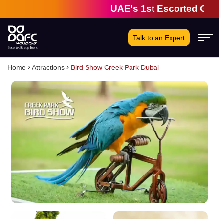
UAE's 1st Escorted Group 
Talk to an Expert
Home
Attractions
Bird Show Creek Park Dubai