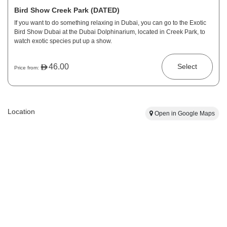
Bird Show Creek Park (DATED)
If you want to do something relaxing in Dubai, you can go to the Exotic
Bird Show Dubai at the Dubai Dolphinarium, located in Creek Park, to
watch exotic species put up a show.
46.00
Select
Price from:
Location
Open in Google Maps