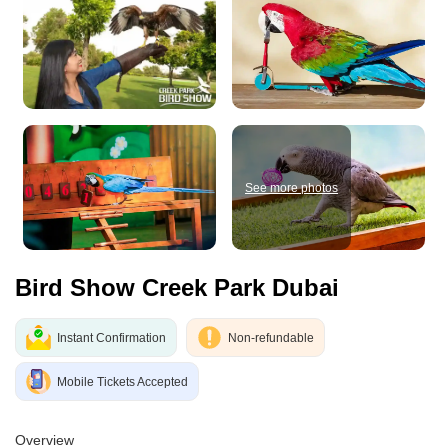
See more photos
Bird Show Creek Park Dubai
Instant Confirmation
Non-refundable
Mobile Tickets Accepted
Overview