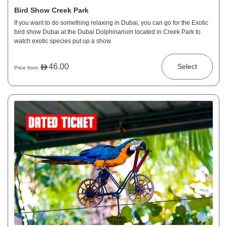
Bird Show Creek Park
If you want to do something relaxing in Dubai, you can go for the Exotic
bird show Dubai at the Dubai Dolphinarium located in Creek Park to
watch exotic species put up a show.
46.00
Select
Price from: