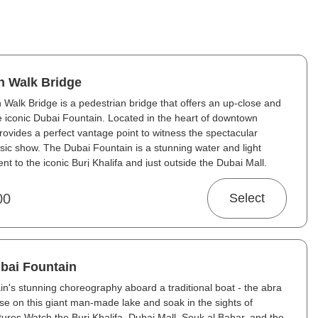
n Walk Bridge
Walk Bridge is a pedestrian bridge that offers an up-close and
e iconic Dubai Fountain. Located in the heart of downtown
provides a perfect vantage point to witness the spectacular
usic show. The Dubai Fountain is a stunning water and light
t to the iconic Burj Khalifa and just outside the Dubai Mall.
00
Select
ubai Fountain
n's stunning choreography aboard a traditional boat - the abra
ise on this giant man-made lake and soak in the sights of
ctures Watch the Burj Khalifa, Dubai Mall, Souk al Bahar, and the