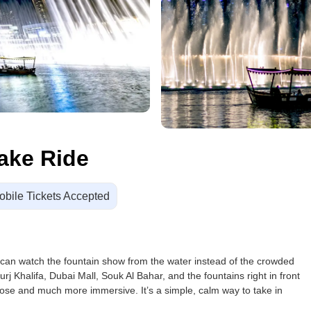
ake Ride
obile Tickets Accepted
 can watch the fountain show from the water instead of the crowded
j Khalifa, Dubai Mall, Souk Al Bahar, and the fountains right in front
close and much more immersive. It’s a simple, calm way to take in