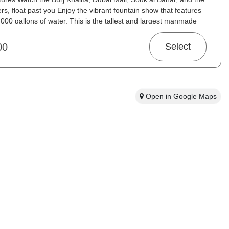
s, float past you Enjoy the vibrant fountain show that features
,000 gallons of water. This is the tallest and largest manmade
he entire world.
00
Select
Open in Google Maps