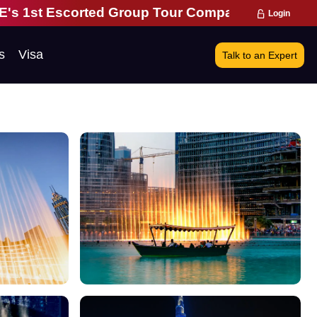
Escorted Group Tour Company | 28 Years of Excell
Login
s
Visa
Talk to an Expert