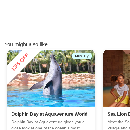
You might also like
AFC's Choice
Dubai Fou
Sea Lion Experiences
Ride
Meet the South African fur seals at Atlas
The Dubai F
Village and see them up close in a calm,
a traditiona