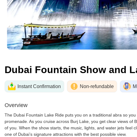
Dubai Fountain Show and L
Instant Confirmation
Non-refundable
M
Overview
The Dubai Fountain Lake Ride puts you on a traditional abra so you
promenade. As you cruise across Burj Lake, you get clear views of Bur
of you. When the show starts, the music, lights, and water jets feel 
one of Dubai’s signature attractions with the best possible view.