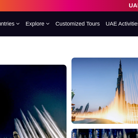
UAE's 1st 
ntries
Explore
Customized Tours
UAE Activitie