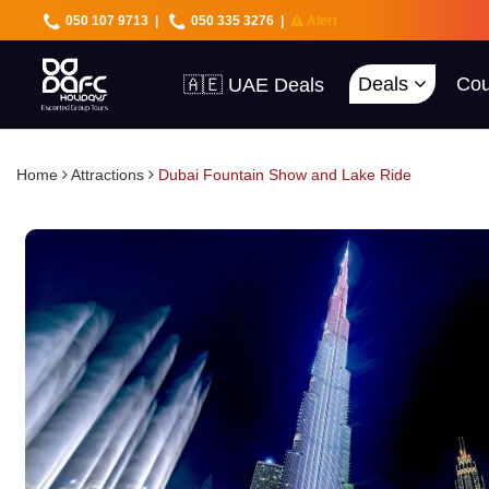
050 107 9713
|
050 335 3276
|
Alert
Deals
Cou
🇦🇪 UAE Deals
🌍 40+ Countries
🔥 Best Prices
🚀 UAE First
Home
Attractions
Dubai Fountain Show and Lake Ride