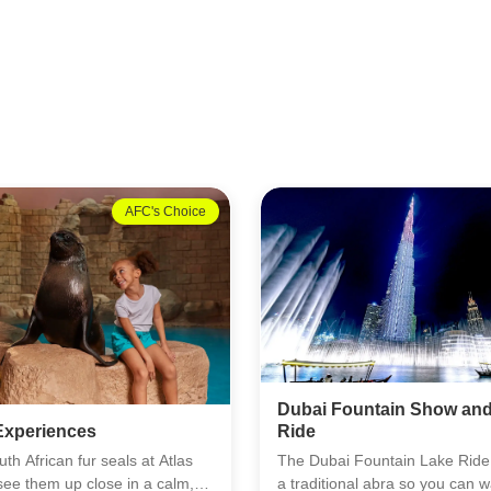
13% OFF
Must Try
ntain Show and Lake
Dolphin Bay at Aquavent
ountain Lake Ride puts you on
Dolphin Bay at Aquaventure gi
l abra so you can watch the
close look at one of the ocean