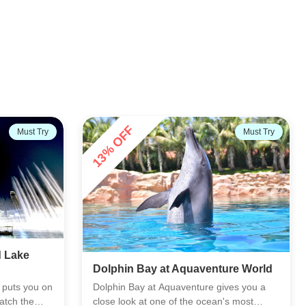
Must Try
AFC's Choice
ure World
Sea Lion Experiences
ves you a
Meet the South African fur seals at Atlas
's most
Village and see them up close in a calm,