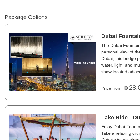
Package Options
Dubai Fountai
The Dubai Fountain 
personal view of th
Dubai, this bridge 
water, light, and m
show located adjacen
28.
Price from:
Lake Ride - D
Enjoy Dubai Fountai
Take a relaxing cru
Dubai's iconic stru