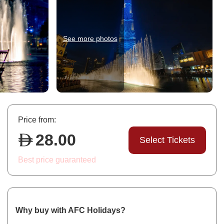
See more photos
Price from:
28.00
Select Tickets
Best price guaranteed
Why buy with AFC Holidays?