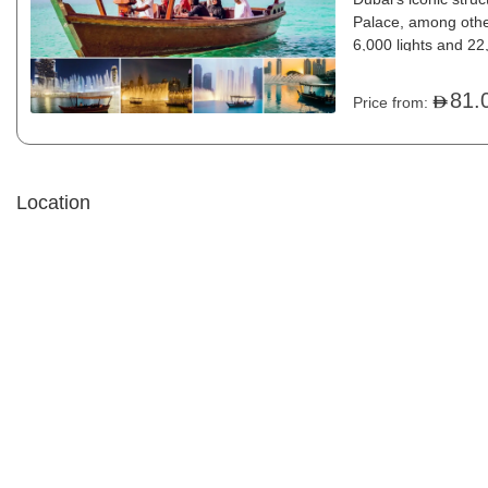
Palace, among other
6,000 lights and 22
fountain system in t
81.
Price from:
Location