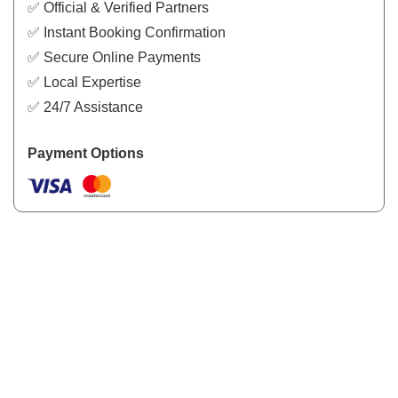
✅ Official & Verified Partners
✅ Instant Booking Confirmation
✅ Secure Online Payments
✅ Local Expertise
✅ 24/7 Assistance
Payment Options