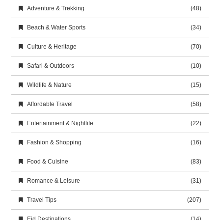
Adventure & Trekking
(48)
Beach & Water Sports
(34)
Culture & Heritage
(70)
Safari & Outdoors
(10)
Wildlife & Nature
(15)
Affordable Travel
(58)
Entertainment & Nightlife
(22)
Fashion & Shopping
(16)
Food & Cuisine
(83)
Romance & Leisure
(31)
Travel Tips
(207)
Eid Destinations
(14)