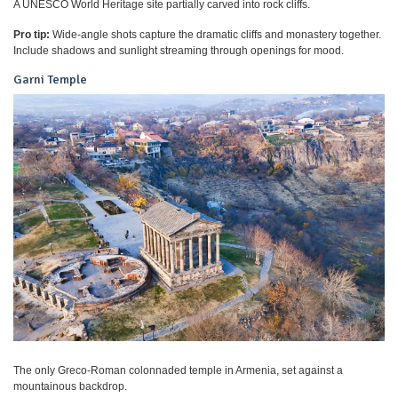
A UNESCO World Heritage site partially carved into rock cliffs.
Pro tip:
Wide-angle shots capture the dramatic cliffs and monastery together.
Include shadows and sunlight streaming through openings for mood.
Garni Temple
The only Greco-Roman colonnaded temple in Armenia, set against a
mountainous backdrop.