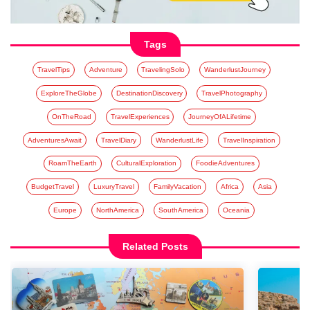
Tags
TravelTips
Adventure
TravelingSolo
WanderlustJourney
ExploreTheGlobe
DestinationDiscovery
TravelPhotography
OnTheRoad
TravelExperiences
JourneyOfALifetime
AdventuresAwait
TravelDiary
WanderlustLife
TravelInspiration
RoamTheEarth
CulturalExploration
FoodieAdventures
BudgetTravel
LuxuryTravel
FamilyVacation
Africa
Asia
Europe
NorthAmerica
SouthAmerica
Oceania
Related Posts