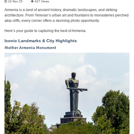
24 Nov 25
427
Views
Armenia is a land of ancient history, dramatic landscapes, and striking
architecture. From Yerevan’s urban art and fountains to monasteries perched
atop cliffs, every corner offers a stunning photo opportunity.
Here’s your guide to capturing the best of Armenia.
Iconic Landmarks & City Highlights
Mother Armenia Monument