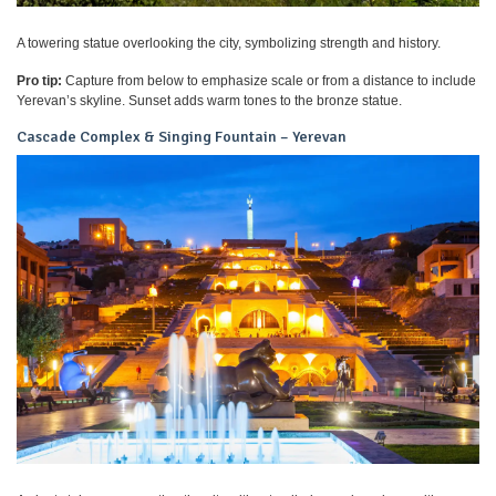
A towering statue overlooking the city, symbolizing strength and history.
Pro tip:
Capture from below to emphasize scale or from a distance to include
Yerevan’s skyline. Sunset adds warm tones to the bronze statue.
Cascade Complex & Singing Fountain – Yerevan