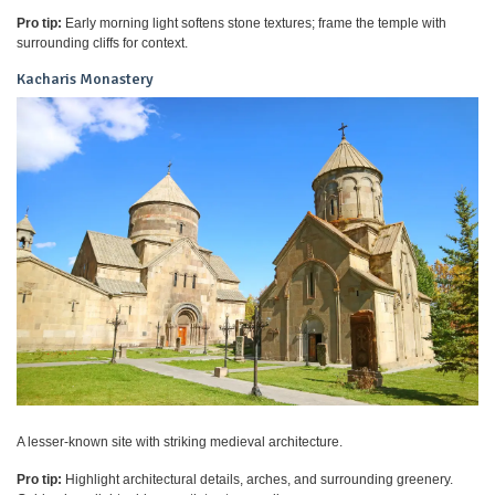
Pro tip:
Early morning light softens stone textures; frame the temple with
surrounding cliffs for context.
Kacharis Monastery
A lesser-known site with striking medieval architecture.
Pro tip:
Highlight architectural details, arches, and surrounding greenery.