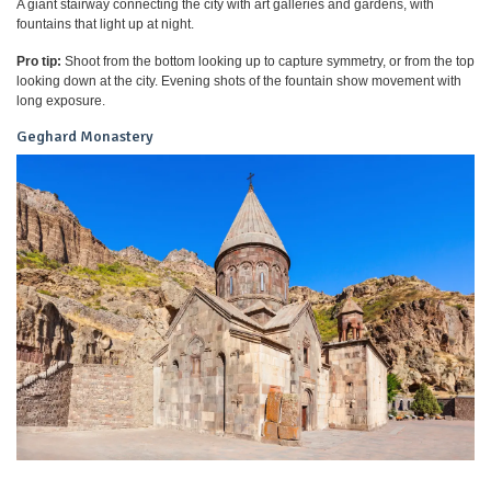
A giant stairway connecting the city with art galleries and gardens, with
fountains that light up at night.
Pro tip:
Shoot from the bottom looking up to capture symmetry, or from the top
looking down at the city. Evening shots of the fountain show movement with
long exposure.
Geghard Monastery