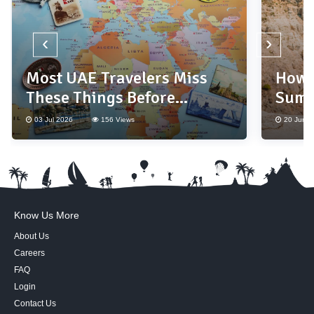
‹
›
Most UAE Travelers Miss
How 
These Things Before
Summ
Booking a Holiday
Base
03 Jul 2026
156 Views
20 Jun 2
Know Us More
About Us
Careers
FAQ
Login
Contact Us