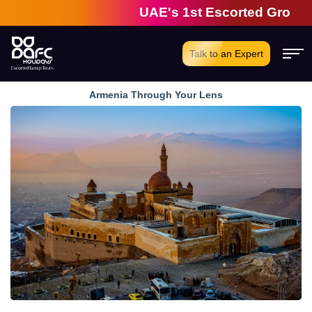
UAE's 1st Escorted Group Tour C
Talk to an Expert
Armenia Through Your Lens