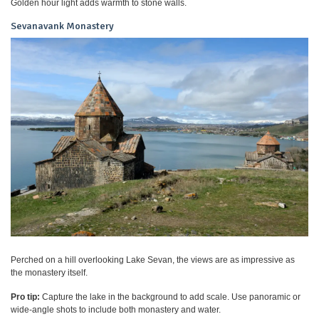
Golden hour light adds warmth to stone walls.
Sevanavank Monastery
Perched on a hill overlooking Lake Sevan, the views are as impressive as
the monastery itself.
Pro tip:
Capture the lake in the background to add scale. Use panoramic or
wide-angle shots to include both monastery and water.