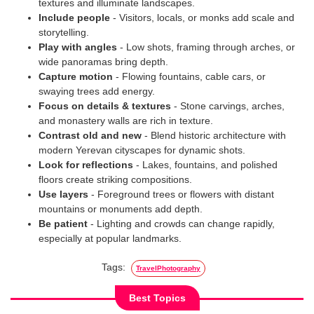
textures and illuminate landscapes.
Include people
- Visitors, locals, or monks add scale and
storytelling.
Play with angles
- Low shots, framing through arches, or
wide panoramas bring depth.
Capture motion
- Flowing fountains, cable cars, or
swaying trees add energy.
Focus on details & textures
- Stone carvings, arches,
and monastery walls are rich in texture.
Contrast old and new
- Blend historic architecture with
modern Yerevan cityscapes for dynamic shots.
Look for reflections
- Lakes, fountains, and polished
floors create striking compositions.
Use layers
- Foreground trees or flowers with distant
mountains or monuments add depth.
Be patient
- Lighting and crowds can change rapidly,
especially at popular landmarks.
Tags:
TravelPhotography
Best Topics