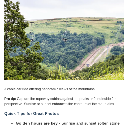
A cable car ride offering panoramic views of the mountains.
Pro tip:
Capture the ropeway cabins against the peaks or from inside for
perspective. Sunrise or sunset enhances the contours of the mountains.
Quick Tips for Great Photos
Golden hours are key
- Sunrise and sunset soften stone