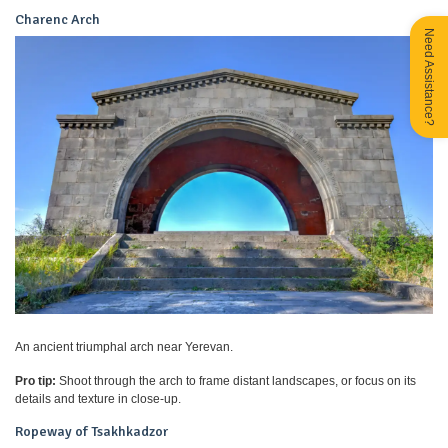
Charenc Arch
Need Assistance?
An ancient triumphal arch near Yerevan.
Pro tip:
Shoot through the arch to frame distant landscapes, or focus on its
details and texture in close-up.
Ropeway of Tsakhkadzor