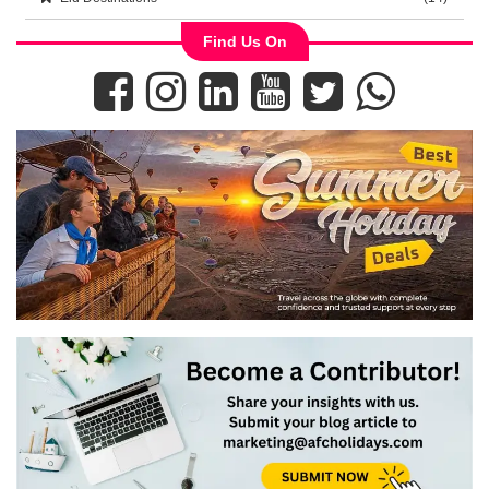
Find Us On