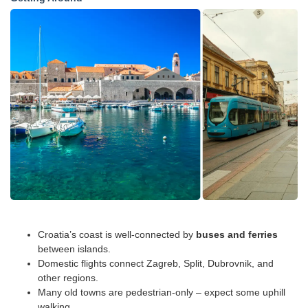
Croatia’s coast is well-connected by
buses and ferries
between islands.
Domestic flights connect Zagreb, Split, Dubrovnik, and
other regions.
Many old towns are pedestrian-only – expect some uphill
walking.