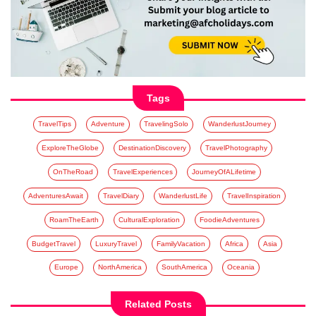
Tags
TravelTips
Adventure
TravelingSolo
WanderlustJourney
ExploreTheGlobe
DestinationDiscovery
TravelPhotography
OnTheRoad
TravelExperiences
JourneyOfALifetime
AdventuresAwait
TravelDiary
WanderlustLife
TravelInspiration
RoamTheEarth
CulturalExploration
FoodieAdventures
BudgetTravel
LuxuryTravel
FamilyVacation
Africa
Asia
Europe
NorthAmerica
SouthAmerica
Oceania
Related Posts