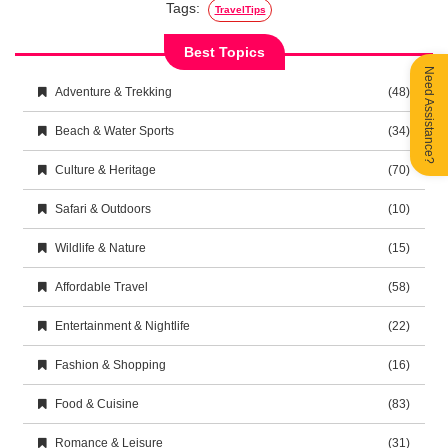
Tags:
TravelTips
Best Topics
Need Assistance?
Adventure & Trekking
(48)
Beach & Water Sports
(34)
Culture & Heritage
(70)
Safari & Outdoors
(10)
Wildlife & Nature
(15)
Affordable Travel
(58)
Entertainment & Nightlife
(22)
Fashion & Shopping
(16)
Food & Cuisine
(83)
Romance & Leisure
(31)