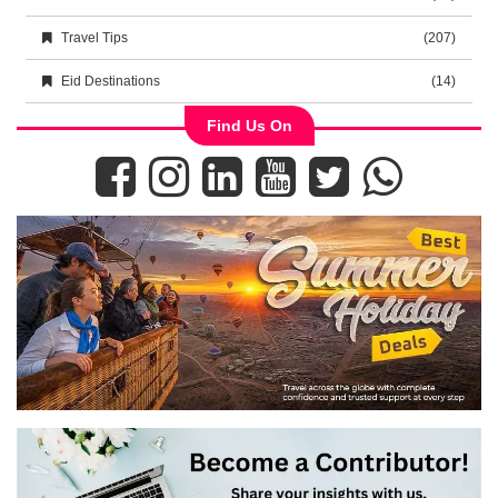
Travel Tips
(207)
Eid Destinations
(14)
Find Us On