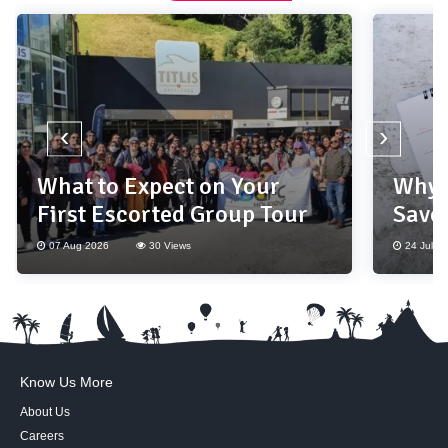
‹
›
What to Expect on Your
Why 
First Escorted Group Tour
Save
07 Aug 2026
30 Views
24 Jul 2
Know Us More
About Us
Careers