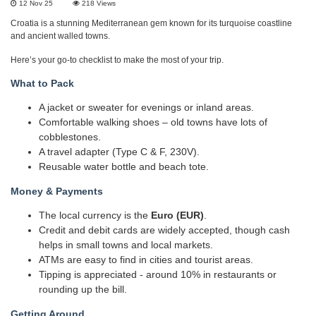
12 Nov 25
218
Views
Croatia is a stunning Mediterranean gem known for its turquoise coastline
and ancient walled towns.
Here’s your go-to checklist to make the most of your trip.
What to Pack
A jacket or sweater for evenings or inland areas.
Comfortable walking shoes – old towns have lots of
cobblestones.
A travel adapter (Type C & F, 230V).
Reusable water bottle and beach tote.
Money & Payments
The local currency is the
Euro (EUR)
.
Credit and debit cards are widely accepted, though cash
helps in small towns and local markets.
ATMs are easy to find in cities and tourist areas.
Tipping is appreciated - around 10% in restaurants or
rounding up the bill.
Getting Around