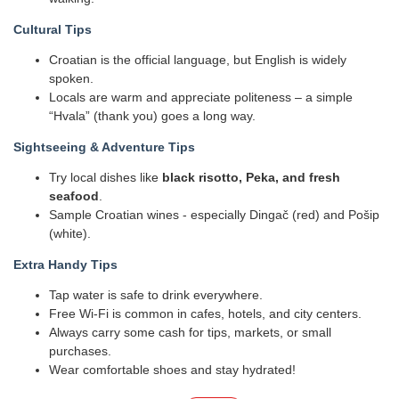
Cultural Tips
Croatian is the official language, but English is widely
spoken.
Locals are warm and appreciate politeness – a simple
“Hvala” (thank you) goes a long way.
Sightseeing & Adventure Tips
Try local dishes like
black risotto, Peka, and fresh
seafood
.
Sample Croatian wines - especially Dingač (red) and Pošip
(white).
Extra Handy Tips
Tap water is safe to drink everywhere.
Free Wi-Fi is common in cafes, hotels, and city centers.
Always carry some cash for tips, markets, or small
purchases.
Wear comfortable shoes and stay hydrated!