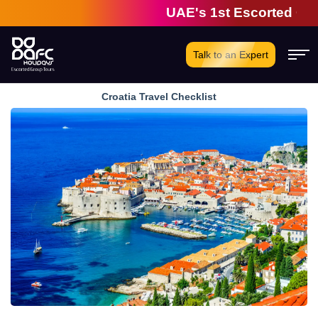
UAE's 1st Escorted Group 
Talk to an Expert
Croatia Travel Checklist