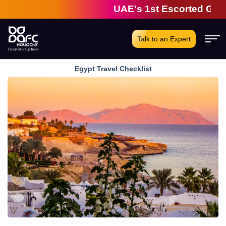
UAE's 1st Escorted Group T
Talk to an Expert
Egypt Travel Checklist