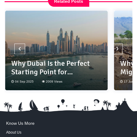
Related Posts
‹
›
Why Dubai Is the Perfect
Why 
Starting Point for
Migr
International Travel?
Bucke
04 Sep 2025
2009 Views
17 Jun 2
Know Us More
About Us