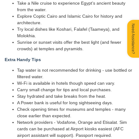
Take a Nile cruise to experience Egypt’s ancient beauty
from the water.
Explore Coptic Cairo and Islamic Cairo for history and
architecture.
Need Assistance?
Try local dishes like Koshari, Falafel (Taameya), and
Molokhia.
Sunrise or sunset visits offer the best light (and fewer
crowds) at temples and pyramids.
Extra Handy Tips
Tap water is not recommended for drinking - use bottled or
filtered water.
Wi-Fi is available in hotels though speed can vary.
Carry small change for tips and local purchases.
Stay hydrated and take breaks from the heat.
A Power bank is useful for long sightseeing days.
Check opening times for museums and temples - many
close earlier than expected.
Network providers - Vodafone, Orange and Etisalat. Sim
cards can be purchased at Airport kiosks easiest (AFC
airport assistant will support). Passport required.