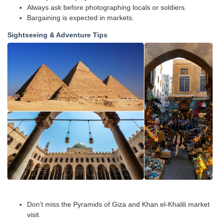
Always ask before photographing locals or soldiers.
Bargaining is expected in markets.
Sightseeing & Adventure Tips
Don’t miss the Pyramids of Giza and Khan el-Khalili market
visit.