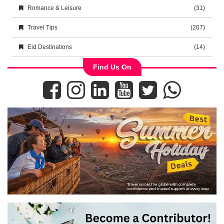
Romance & Leisure
(31)
Travel Tips
(207)
Eid Destinations
(14)
Find Us On