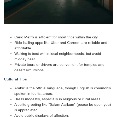
Cairo Metro is efficient for short trips within the city.
Ride-hailing apps like Uber and Careem are reliable and
affordable.
Walking is best within local neighborhoods, but avoid
midday heat.
Private tours or drivers are convenient for temples and
desert excursions.
Cultural Tips
Arabic is the official language, though English is commonly
spoken in tourist areas.
Dress modestly, especially in religious or rural areas.
A polite greeting like “Salam Alaikum” (peace be upon you)
is appreciated.
Avoid public displays of affection.