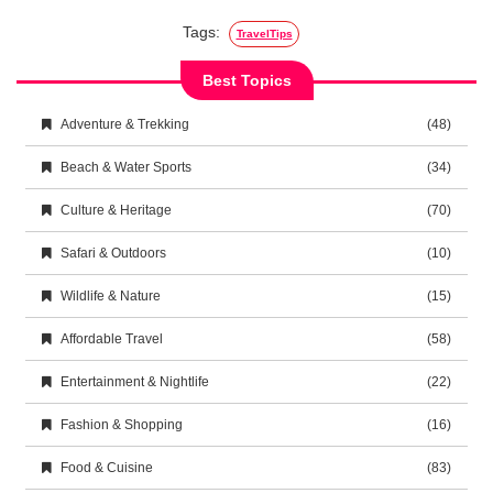
Tags:
TravelTips
Best Topics
Adventure & Trekking
(48)
Beach & Water Sports
(34)
Culture & Heritage
(70)
Safari & Outdoors
(10)
Wildlife & Nature
(15)
Affordable Travel
(58)
Entertainment & Nightlife
(22)
Fashion & Shopping
(16)
Food & Cuisine
(83)