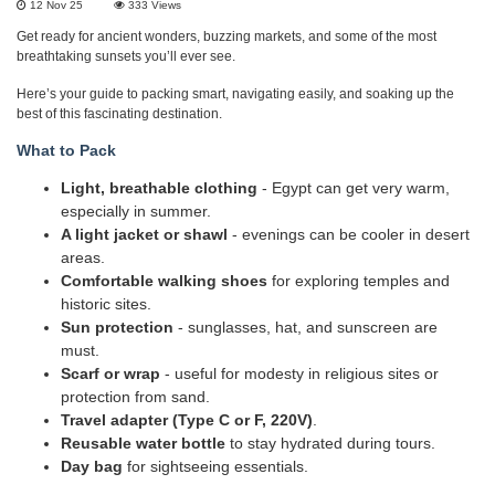
12 Nov 25
333
Views
Get ready for ancient wonders, buzzing markets, and some of the most
breathtaking sunsets you’ll ever see.
Here’s your guide to packing smart, navigating easily, and soaking up the
best of this fascinating destination.
What to Pack
Light, breathable clothing
- Egypt can get very warm,
especially in summer.
A light jacket or shawl
- evenings can be cooler in desert
areas.
Comfortable walking shoes
for exploring temples and
historic sites.
Sun protection
- sunglasses, hat, and sunscreen are
must.
Scarf or wrap
- useful for modesty in religious sites or
protection from sand.
Travel adapter (Type C or F, 220V)
.
Reusable water bottle
to stay hydrated during tours.
Day bag
for sightseeing essentials.