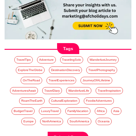
Tags
TravelTips
Adventure
TravelingSolo
WanderlustJourney
ExploreTheGlobe
DestinationDiscovery
TravelPhotography
OnTheRoad
TravelExperiences
JourneyOfALifetime
AdventuresAwait
TravelDiary
WanderlustLife
TravelInspiration
RoamTheEarth
CulturalExploration
FoodieAdventures
BudgetTravel
LuxuryTravel
FamilyVacation
Africa
Asia
Europe
NorthAmerica
SouthAmerica
Oceania