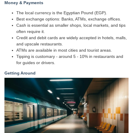
Money & Payments
The local currency is the Egyptian Pound (EGP).
Best exchange options: Banks, ATMs, exchange offices.
Cash is essential as smaller shops, local markets, and tips
often require it.
Credit and debit cards are widely accepted in hotels, malls,
and upscale restaurants.
ATMs are available in most cities and tourist areas.
Tipping is customary - around 5 - 10% in restaurants and
for guides or drivers.
Getting Around