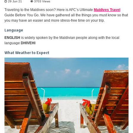
29 Jun 21
3703
Views
Traveling to the Maldives soon? Here is AFC’s Ultimate
Maldives Travel
Guide Before You Go. We have gathered all the things you must know so that
you may have an easier and more stress-free time on your trip.
Language
ENGLISH
is widely spoken by the Maldivian people along with the local
language
DHIVEHI
What Weather to Expect