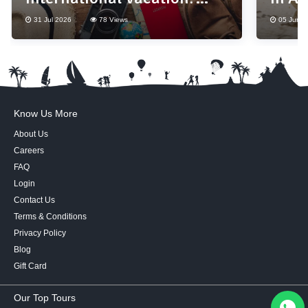
Don't Forget These 10
31 Jul 2026
78 Views
05 Jun 2
Essentials
Know Us More
About Us
Careers
FAQ
Login
Contact Us
Terms & Conditions
Privacy Policy
Blog
Gift Card
Our Top Tours