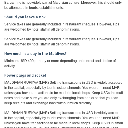
Bargaining is not widely part of Maldivian culture. Moreover, this should only
be attempted in tourist establishments.
Should you leave a tip?
Service taxes are generally included in restaurant cheques. However, Tips
are welcomed by hotel staff in all denominations.
Service taxes are generally included in restaurant cheques. However, Tips
are welcomed by hotel staff in all denominations.
How much is a day in the Maldives?
Minimum USD 400 per day or more depending on interest and choice of
activity.
Power plugs and socket
MALDIVIAN RUFIYAA (MVR) Settling transactions in USD is widely accepted
in the capital, especially by tourist establishments. You wouldn’t need MVR
unless you have transactions to be made in local shops. Keep USDs in small
notes and make sure you are only exchanging from banks so that you can
keep receipts and exchange back without much difficulty.
MALDIVIAN RUFIYAA (MVR) Settling transactions in USD is widely accepted
in the capital, especially by tourist establishments. You wouldn’t need MVR
unless you have transactions to be made in local shops. Keep USDs in small