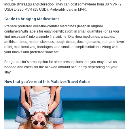
include
Dhiraagu and Ooredoo
. They can cost somewhere from 30 MVR (2
USD) to 230 MVR (15 USD). Preferably paid in MVR.
Guide to Bringing Medications
Prepare preferred over-the-counter medicines (Keep in original
containers/with labels for easy identification) in small quantities (or as you
find necessary) into a simple first aid. i.e. Diarrhea medicines, antacids,
antihistamines, motion sickness, cough drops, decongestants, pain and fever
relief, mild laxatives, bandages, and small antiseptic solutions. Along with
your masks and preferred sanitizer.
Bring a doctor’s prescription for other prescriptions that you may have as
needed and check for the allowed amount of quantity depending on your
stay.
Now that you’ve read this Maldives Travel Guide