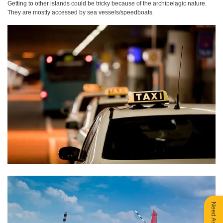
Getting to other islands could be tricky because of the archipelagic nature.
They are mostly accessed by sea vessels/speedboats.