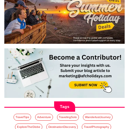
Tags
TravelTips
Adventure
TravelingSolo
WanderlustJourney
ExploreTheGlobe
DestinationDiscovery
TravelPhotography