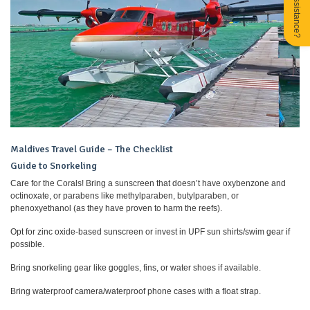
Need Assistance?
Maldives Travel Guide – The Checklist
Guide to Snorkeling
Care for the Corals! Bring a sunscreen that doesn’t have oxybenzone and
octinoxate, or parabens like methylparaben, butylparaben, or
phenoxyethanol (as they have proven to harm the reefs).
Opt for zinc oxide-based sunscreen or invest in UPF sun shirts/swim gear if
possible.
Bring snorkeling gear like goggles, fins, or water shoes if available.
Bring waterproof camera/waterproof phone cases with a float strap.