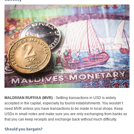
MALDIVIAN RUFIYAA (MVR)
- Settling transactions in USD is widely
accepted in the capital, especially by tourist establishments. You wouldn’t
need MVR unless you have transactions to be made in local shops. Keep
USDs in small notes and make sure you are only exchanging from banks so
that you can keep receipts and exchange back without much difficulty.
Should you bargain?