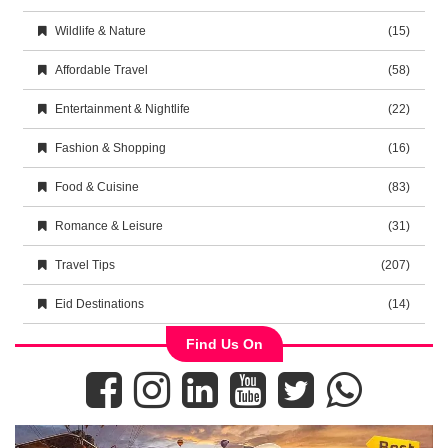
Wildlife & Nature
(15)
Affordable Travel
(58)
Entertainment & Nightlife
(22)
Fashion & Shopping
(16)
Food & Cuisine
(83)
Romance & Leisure
(31)
Travel Tips
(207)
Eid Destinations
(14)
Find Us On