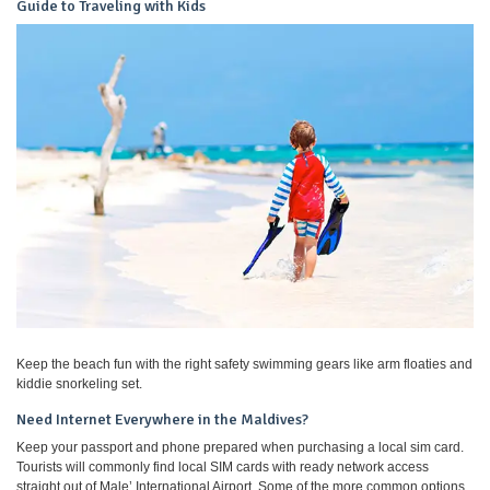
Guide to Traveling with Kids
Keep the beach fun with the right safety swimming gears like arm floaties and
kiddie snorkeling set.
Need Internet Everywhere in the Maldives?
Keep your passport and phone prepared when purchasing a local sim card.
Tourists will commonly find local SIM cards with ready network access
straight out of Male’ International Airport. Some of the more common options