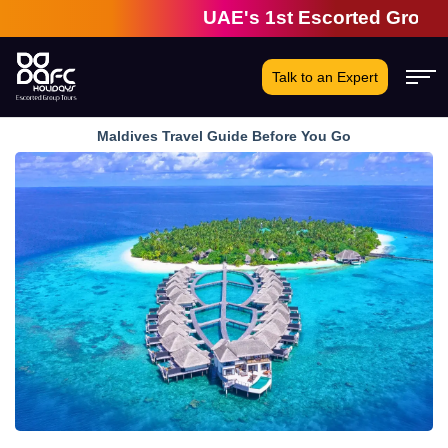
UAE's 1st Escorted Group Tour 
Talk to an Expert
Maldives Travel Guide Before You Go