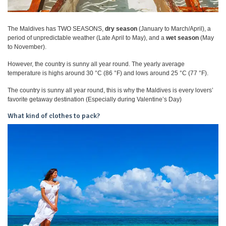
The Maldives has TWO SEASONS,
dry season
(January to March/April), a
period of unpredictable weather (Late April to May), and a
wet season
(May
to November).
However, the country is sunny all year round. The yearly average
temperature is highs around 30 °C (86 °F) and lows around 25 °C (77 °F).
The country is sunny all year round, this is why the Maldives is every lovers’
favorite getaway destination (Especially during Valentine’s Day)
What kind of clothes to pack?