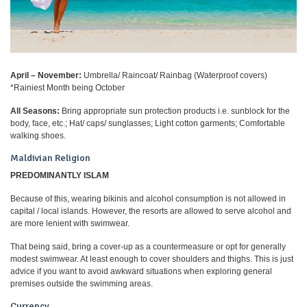
April – November:
Umbrella/ Raincoat/ Rainbag (Waterproof covers)
*Rainiest Month being October
All Seasons:
Bring appropriate sun protection products i.e. sunblock for the
body, face, etc.; Hat/ caps/ sunglasses; Light cotton garments; Comfortable
walking shoes.
Maldivian Religion
PREDOMINANTLY ISLAM
Because of this, wearing bikinis and alcohol consumption is not allowed in
capital / local islands. However, the resorts are allowed to serve alcohol and
are more lenient with swimwear.
That being said, bring a cover-up as a countermeasure or opt for generally
modest swimwear. At least enough to cover shoulders and thighs. This is just
advice if you want to avoid awkward situations when exploring general
premises outside the swimming areas.
Currency