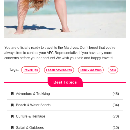
You are officially ready to travel to the Maldives. Don’t forget that you’re
always free to contact your AFC Representative if you have any more
concerns before your departure! We wish you safe and happy travels!
Tags:
TravelTips
FoodieAdventures
FamilyVacation
Asia
Best Topics
Adventure & Trekking
(48)
Beach & Water Sports
(34)
Culture & Heritage
(70)
Safari & Outdoors
(10)