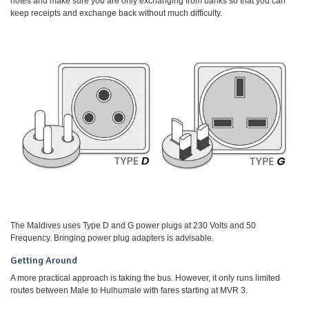
notes and make sure you are only exchanging from banks so that you can
keep receipts and exchange back without much difficulty.
The Maldives uses Type D and G power plugs at 230 Volts and 50
Frequency. Bringing power plug adapters is advisable.
Getting Around
A more practical approach is taking the bus. However, it only runs limited
routes between Male to Hulhumale with fares starting at MVR 3.