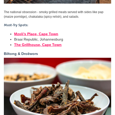
The national obsession - smoky grilled meats served with sides like pap
(maize porridge), chakalaka (spicy relish), and salads.
Must-Try Spots:
Mzoli’s Place, Cape Town
Braai Republic, Johannesburg
The Grillhouse, Cape Town
Biltong & Droëwors