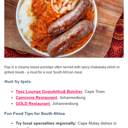
Pap is a creamy maize porridge often served with spicy chakalaka relish or
grilled meats - a must for a real South African meal.
Must-Try Spots:
Teez Lounge Gugulethu& Butcher
, Cape Town
Carnivore Restaurant
, Johannesburg
GOLD Restaurant
, Johannesburg
Fun Food Tips for South Africa
Try local specialties regionally:
Cape Malay dishes in