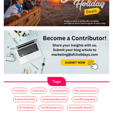
Tags
TravelTips
Adventure
TravelingSolo
WanderlustJourney
ExploreTheGlobe
DestinationDiscovery
TravelPhotography
OnTheRoad
TravelExperiences
JourneyOfALifetime