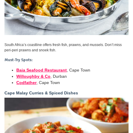
South Africa’s coastline offers fresh fish, prawns, and mussels. Don’t miss
peri-peri prawns and snoek fish.
Must-Try Spots:
Baia Seafood Restaurant
, Cape Town
Willoughby & Co
, Durban
Codfather
, Cape Town
Cape Malay Curries & Spiced Dishes