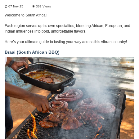
07 Nov 25
362
Views
Welcome to South Africa!
Each region serves up its own specialties, blending African, European, and
Indian influences into bold, unforgettable flavors.
Here’s your ultimate guide to tasting your way across this vibrant country!
Braai (South African BBQ)