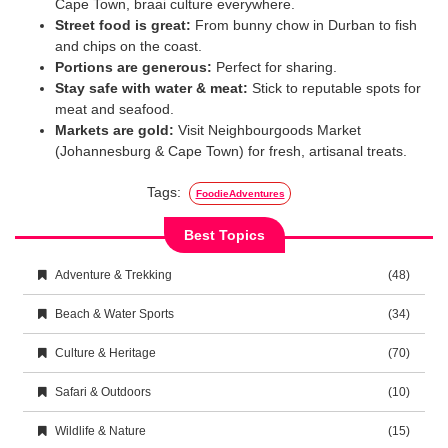
Cape Town, braai culture everywhere.
Street food is great:
From bunny chow in Durban to fish
and chips on the coast.
Portions are generous:
Perfect for sharing.
Stay safe with water & meat:
Stick to reputable spots for
meat and seafood.
Markets are gold:
Visit Neighbourgoods Market
(Johannesburg & Cape Town) for fresh, artisanal treats.
Tags:
FoodieAdventures
Best Topics
Adventure & Trekking
(48)
Beach & Water Sports
(34)
Culture & Heritage
(70)
Safari & Outdoors
(10)
Wildlife & Nature
(15)