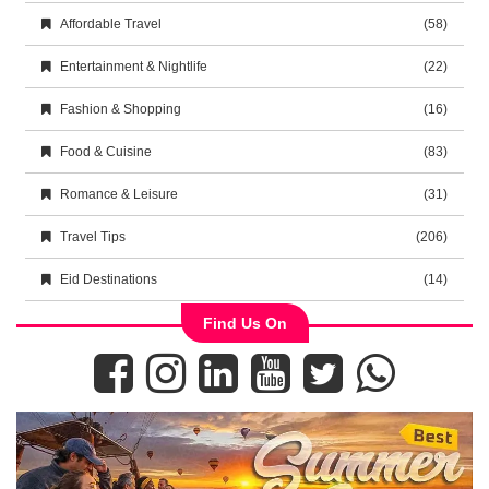
Affordable Travel
(58)
Entertainment & Nightlife
(22)
Fashion & Shopping
(16)
Food & Cuisine
(83)
Romance & Leisure
(31)
Travel Tips
(206)
Eid Destinations
(14)
Find Us On