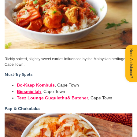
Need Assistance?
Richly spiced, slightly sweet curries influenced by the Malaysian heritage in
Cape Town.
Must-Try Spots:
Bo-Kaap Kombuis
, Cape Town
Biesmiellah
, Cape Town
Teez Lounge Gugulethu& Butcher
, Cape Town
Pap & Chakalaka