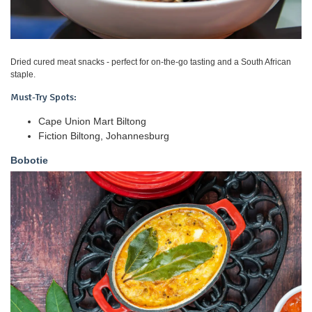
Dried cured meat snacks - perfect for on-the-go tasting and a South African
staple.
Must-Try Spots:
Cape Union Mart Biltong
Fiction Biltong, Johannesburg
Bobotie