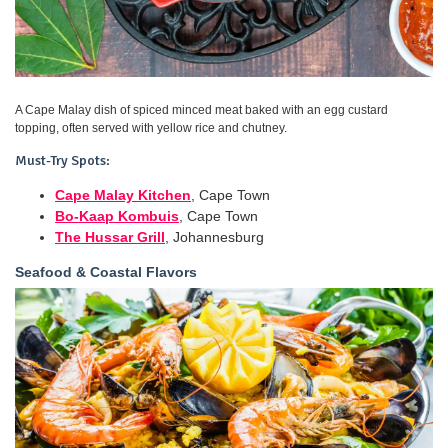
A Cape Malay dish of spiced minced meat baked with an egg custard
topping, often served with yellow rice and chutney.
Must-Try Spots:
Cape Malay Kitchen
, Cape Town
Bo-Kaap Kombuis
, Cape Town
The Hussar Grill
, Johannesburg
Seafood & Coastal Flavors