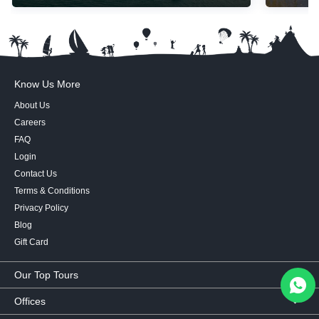
Know Us More
About Us
Careers
FAQ
Login
Contact Us
Terms & Conditions
Privacy Policy
Blog
Gift Card
Our Top Tours
MICE Tours
Offices
Euro Asia tours