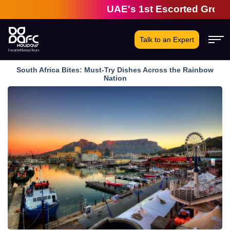
UAE's 1st Escorted Group Tour
Talk to an Expert
South Africa Bites: Must-Try Dishes Across the Rainbow
Nation