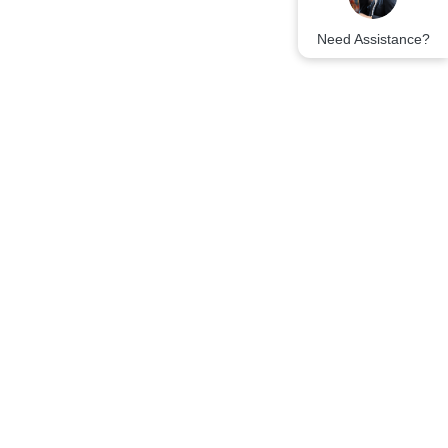
Need Assistance?