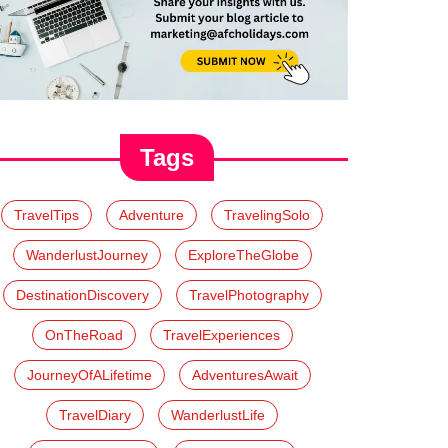
Tags
TravelTips
Adventure
TravelingSolo
WanderlustJourney
ExploreTheGlobe
DestinationDiscovery
TravelPhotography
OnTheRoad
TravelExperiences
JourneyOfALifetime
AdventuresAwait
TravelDiary
WanderlustLife