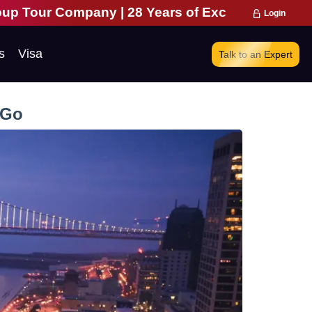
| 28 Years of Excellence | 271,000 Happy Travell
Login
s
Visa
Talk to an Expert
 Go