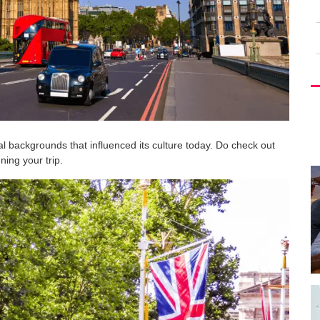
rical backgrounds that influenced its culture today. Do check out
ing your trip.