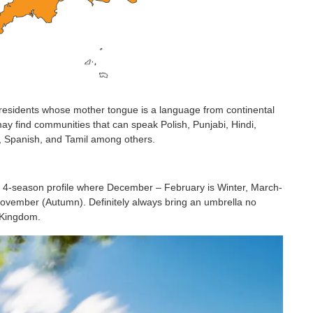
residents whose mother tongue is a language from continental
may find communities that can speak Polish, Punjabi, Hindi,
e, Spanish, and Tamil among others.
d 4-season profile where December – February is Winter, March-
vember (Autumn). Definitely always bring an umbrella no
d Kingdom.