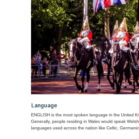
Language
ENGLISH is the most spoken language in the United Kin
Generally, people residing in Wales would speak Welsh 
languages used across the nation like Celtic, German