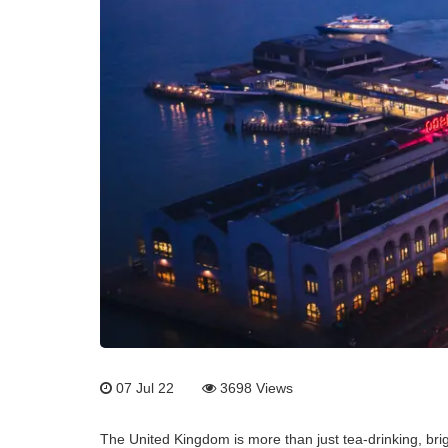
07 Jul 22
3698
Views
The United Kingdom is more than just tea-drinking, brig