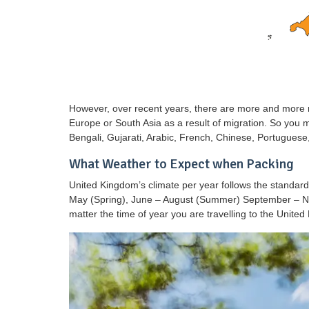
However, over recent years, there are more and more 
Europe or South Asia as a result of migration. So you 
Bengali, Gujarati, Arabic, French, Chinese, Portugues
What Weather to Expect when Packing
United Kingdom’s climate per year follows the standar
May (Spring), June – August (Summer) September – No
matter the time of year you are travelling to the Unite