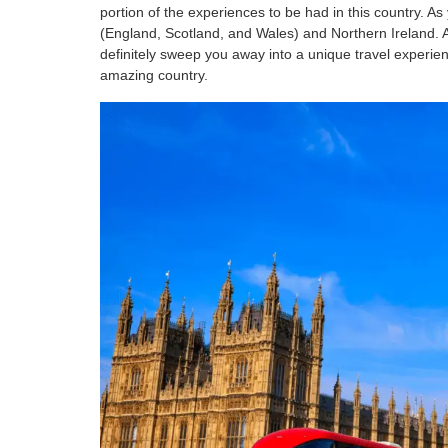
portion of the experiences to be had in this country. 
(England, Scotland, and Wales) and Northern Ireland. Al
definitely sweep you away into a unique travel experie
amazing country.