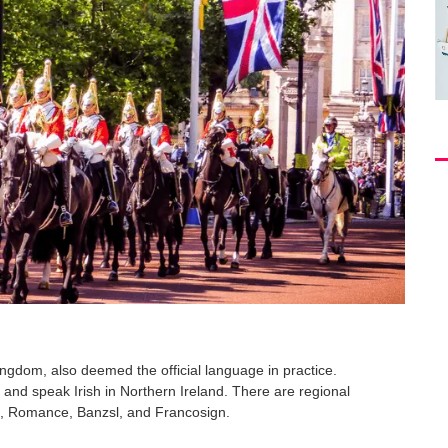
gdom, also deemed the official language in practice.
and speak Irish in Northern Ireland. There are regional
ic, Romance, Banzsl, and Francosign.