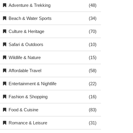
Adventure & Trekking
(48)
Beach & Water Sports
(34)
Culture & Heritage
(70)
Safari & Outdoors
(10)
Wildlife & Nature
(15)
Affordable Travel
(58)
Entertainment & Nightlife
(22)
Fashion & Shopping
(16)
Food & Cuisine
(83)
Romance & Leisure
(31)