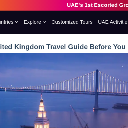
UAE's 1st Escorted Group Tour Company 
ntries
Explore
Customized Tours
UAE Activitie
ited Kingdom Travel Guide Before You