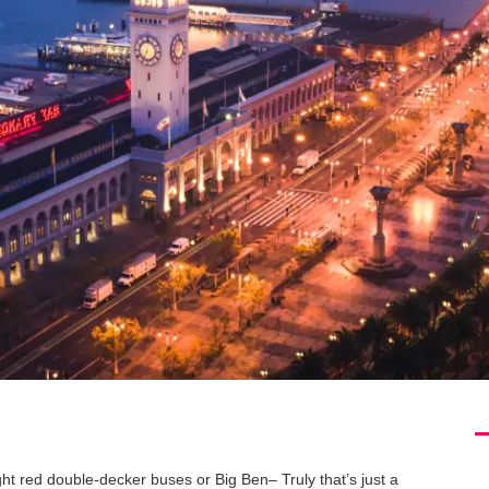
ht red double-decker buses or Big Ben– Truly that’s just a