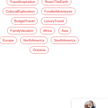
TravelInspiration
RoamTheEarth
CulturalExploration
FoodieAdventures
BudgetTravel
LuxuryTravel
FamilyVacation
Africa
Asia
Europe
NorthAmerica
SouthAmerica
Oceania