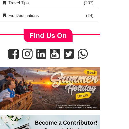
Travel Tips
(207)
Eid Destinations
(14)
Find Us On