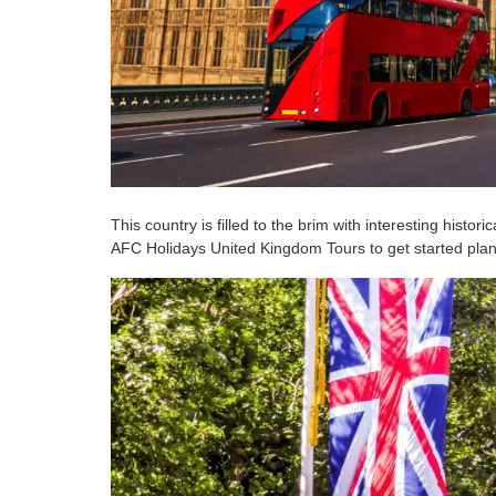
This country is filled to the brim with interesting histo
AFC Holidays United Kingdom Tours to get started plann