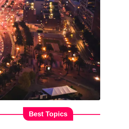
Best Topics