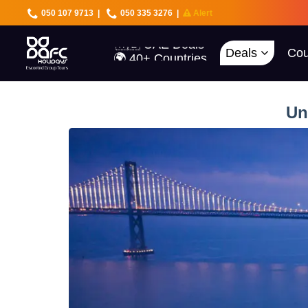
050 107 9713
|
050 335 3276
|
Alert
🇦🇪 UAE Deals
🌍 40+ Countries
🔥 Best Prices
Deals
Cou
🚀 UAE First
Un