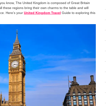
As you know, The United Kingdom is composed of Great Britain
l these regions bring their own charms to the table and will
nce. Here’s your
United Kingdom Travel
Guide to exploring this