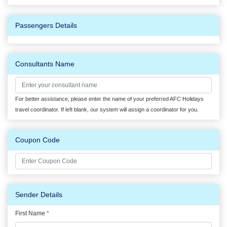
Passengers Details
Consultants Name
For better assistance, please enter the name of your preferred AFC Holidays
travel coordinator. If left blank, our system will assign a coordinator for you.
Coupon Code
Sender Details
First Name
*