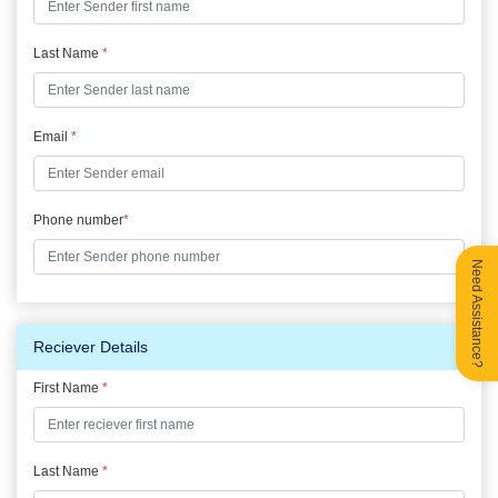
Last Name
*
Email
*
Phone number
*
Need Assistance?
Reciever Details
First Name
*
Last Name
*