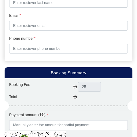
Email
*
Phone number
*
Booking Summary
Booking Fee
Total
Payment amount (
)
*