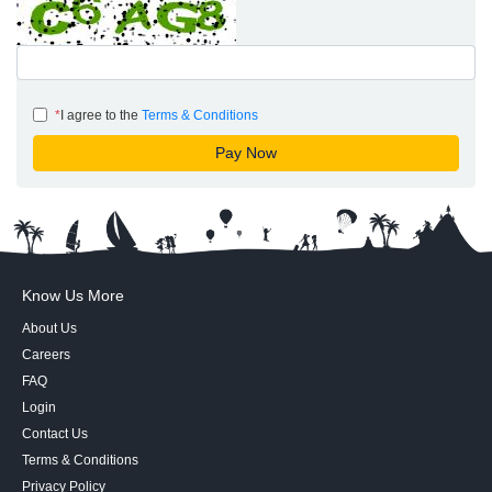
*
I agree to the
Terms & Conditions
Know Us More
About Us
Careers
FAQ
Login
Contact Us
Terms & Conditions
Privacy Policy