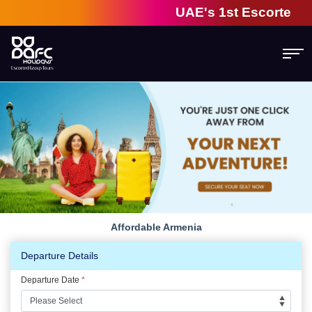
UAE's 1st Escorted Gro
Affordable Armenia
Departure Details
Departure Date
*