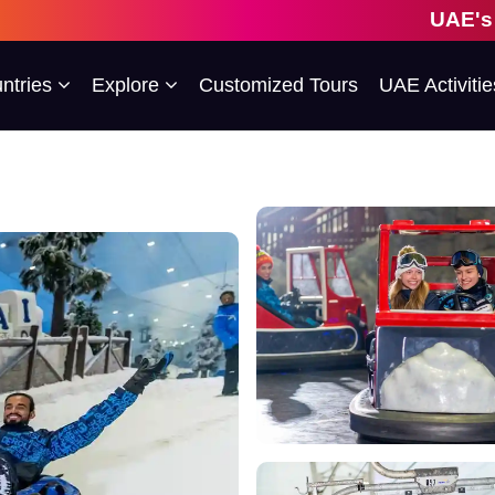
UAE's 1st Esco
ntries
Explore
Customized Tours
UAE Activitie