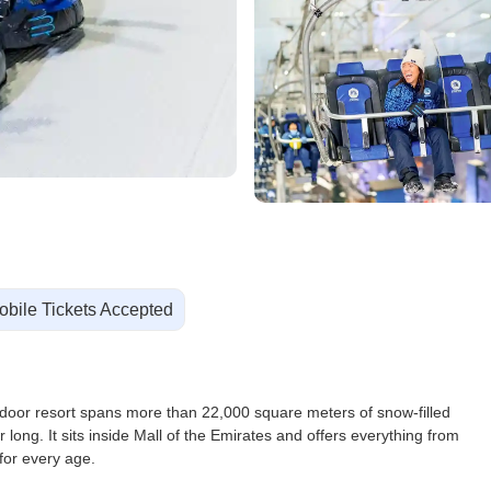
obile Tickets Accepted
ndoor resort spans more than 22,000 square meters of snow-filled
r long. It sits inside Mall of the Emirates and offers everything from
for every age.