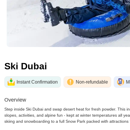
Ski Dubai
Instant Confirmation
Non-refundable
M
Overview
Step inside Ski Dubai and swap desert heat for fresh powder. This i
slopes, activities, and alpine fun - kept at winter temperatures all yea
skiing and snowboarding to a full Snow Park packed with attractions 