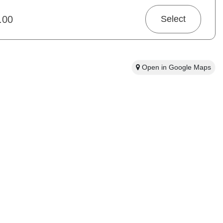
and snow boots Free Fleece Gloves Helmets are compulsory for
s old.
.00
Select
Open in Google Maps