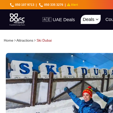
050 107 9713
|
050 335 3276
|
Alert
Deals
Cou
🇦🇪 UAE Deals
🌍 40+ Countries
🔥 Best Prices
🚀 UAE First
Home
Attractions
Ski Dubai