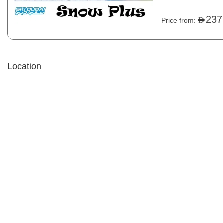
disposable socks, 
child under 13 year
237
Price from:
Location