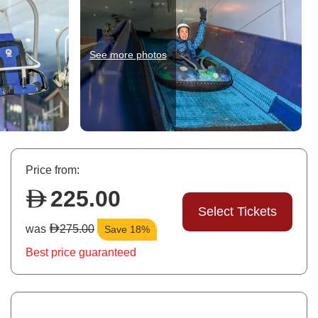
See more photos
Price from:
225.00
Select Tickets
was
275.00
Save 18%
Best price guaranteed