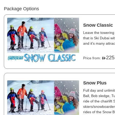
Package Options
Snow Classic
Leave the towering 
that is Ski Dubai w
and it's many attrac
225
Price from:
Snow Plus
Full day and unlim
Ball, Bob sledge, 
ride of the chairlif
skiers/snowboarders
rides of the Snow Bu