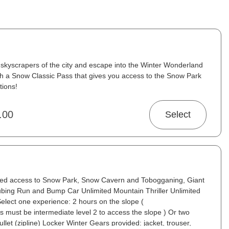
skyscrapers of the city and escape into the Winter Wonderland
ith a Snow Classic Pass that gives you access to the Snow Park
tions!
.00
Select
ited access to Snow Park, Snow Cavern and Tobogganing, Giant
Tubing Run and Bump Car Unlimited Mountain Thriller Unlimited
t Select one experience: 2 hours on the slope (
 must be intermediate level 2 to access the slope ) Or two
llet (zipline) Locker Winter Gears provided: jacket, trouser,