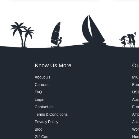
tank. Walk through the 270-degree tunnel,
across Burj 
get close to marine life, and explore a mix
Burj Khalifa
of rainforest creatures, rocky shore
and the fount
habitats, and deep-ocean wonders, all
When the sho
inside Dubai Mall.
and water j
immersive. I
in one of Du
the best pos
Know Us More
Ou
About Us
MIC
Careers
Euro
FAQ
USA
Login
Aust
Contact Us
Eur
Terms & Conditions
Afri
Privacy Policy
Asi
Blog
Wor
Gift Card
Hon