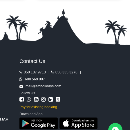
ing from
and a mix of attractions built for every type
er one
of visitor. Whether you’re chasing pure
adrenaline or an easy day out with the
kids, it delivers a full dose of Ferrari-style
excitement.
Contact Us
050 107 9713
|
050 335 3276
|
600 569 007
mail@afcholidays.com
Follow Us
Pay for existing booking
Download App
, UAE