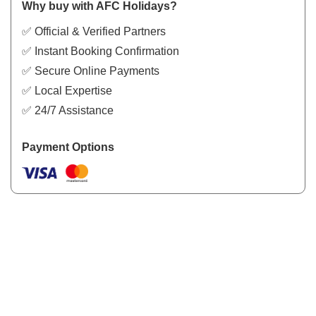
Why buy with AFC Holidays?
✅ Official & Verified Partners
✅ Instant Booking Confirmation
✅ Secure Online Payments
✅ Local Expertise
✅ 24/7 Assistance
Payment Options