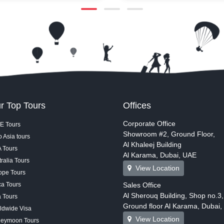
Lake, you get clear views of
immersive worlds, and everyth
, Dubai Mall, Souk Al Bahar,
superheroes to dinosaurs und
ains right in front of you.
massive roof.
w starts, the music, lights,
ets feel close and much more
t’s a simple, calm way to take
bai’s signature attractions with
sible view.
r Top Tours
Offices
Corporate Office
E Tours
Showroom #2, Ground Floor,
 Asia tours
Al Khaleej Building
 Tours
Al Karama, Dubai, UAE
ralia Tours
View Location
ope Tours
ca Tours
Sales Office
Al Sherouq Building, Shop no.3,
a Tours
Ground floor Al Karama, Dubai
ldwide Visa
View Location
eymoon Tours