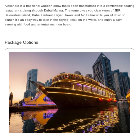
Alexandra is a traditional wooden dhow that’s been transformed into a comfortable floating
restaurant cruising through Dubai Marina. The route gives you clear views of JBR,
Bluewaters Island, Dubai Harbour, Cayan Tower, and Ain Dubai while you sit down to
dinner. It’s an easy way to take in the skyline, relax on the water, and enjoy a calm
evening with food and entertainment on board.
Package Options