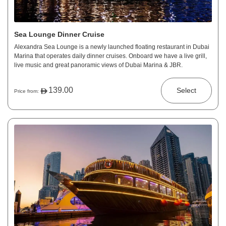
Sea Lounge Dinner Cruise
Alexandra Sea Lounge is a newly launched floating restaurant in Dubai
Marina that operates daily dinner cruises. Onboard we have a live grill,
live music and great panoramic views of Dubai Marina & JBR.
139.00
Select
Price from: