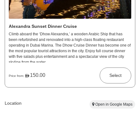
Alexandra Sunset Dinner Cruise
Climb aboard the ‘Dhow Alexandra,’ a wooden Arabic Ship that has
been refurbished and renovated into a high-class floating restaurant
operating in Dubai Marina. The Dhow Cruise Dinner has become one of
the most popular tourist attractions in the city. Enjoy full course dinner
with five salads plus entertainment and a spectacular view of the city
skyline from the water.
150.00
Select
Price from:
Location
Open in Google Maps