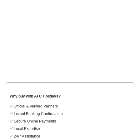
Why buy with AFC Holidays?
✅ Official & Verified Partners
✅ Instant Booking Confirmation
✅ Secure Online Payments
✅ Local Expertise
✅ 24/7 Assistance