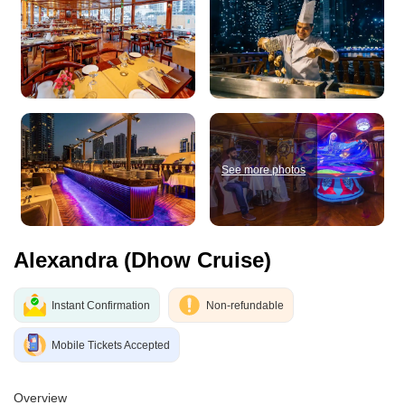
See more photos
Alexandra (Dhow Cruise)
Instant Confirmation
Non-refundable
Mobile Tickets Accepted
Overview