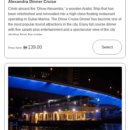
Alexandra Dinner Cruise
Climb aboard the ‘Dhow Alexandra,’ a wooden Arabic Ship that has
been refurbished and renovated into a high-class floating restaurant
operating in Dubai Marina. The Dhow Cruise Dinner has become one of
the most popular tourist attractions in the city. Enjoy full course dinner
with five salads plus entertainment and a spectacular view of the city
skyline from the water.
139.00
Select
Price from: