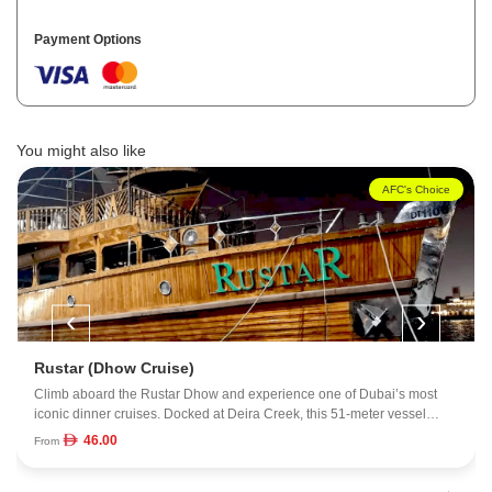
Payment Options
You might also like
AFC's Choice
‹
›
Ocean Empress Mega (Dhow Cruise)
Step onto the Ocean Empress, one of Dubai's biggest and most
impressive dining boats, and settle in for a night on the water. The
vessel spans 16,000 square feet across four spacious decks, each with
150.00
From
its own angle on the skyline and coastline. With room for up to 500
guests, the atmosphere feels lively but still polished. Dinner is served