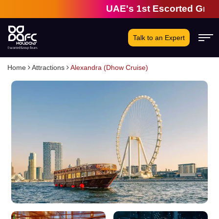
UAE's 1st Escorted Group To
Talk to an Expert
Home
Attractions
Alexandra (Dhow Cruise)