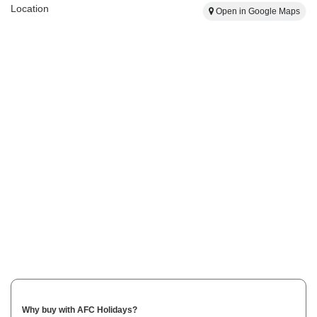
Location
Open in Google Maps
Why buy with AFC Holidays?