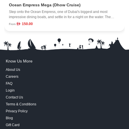
Ocean Empress Mega (Dhow Cruise)
Step onto the Ocean Empress, one of Dubai's biggest and most
impressive dining boats, and settle in for a night on the water. The
vessel spans 16,000 square feet across four spacious decks, each with
150.00
From
its own angle on the skyline and coastline. With room for up to 500
guests, the atmosphere feels lively but still polished. Dinner is served
as the city lights come on, and the height of the decks gives you a wide,
open view you won't get from smaller dhows. It's an easy way to
combine a night out, a meal, and a sweeping look at Dubai from the
water.
Know Us More
About Us
Careers
FAQ
Login
Contact Us
Terms & Conditions
Privacy Policy
Blog
Gift Card