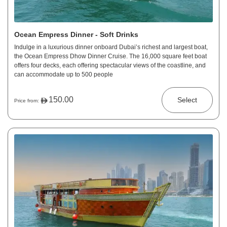
Ocean Empress Dinner - Soft Drinks
Indulge in a luxurious dinner onboard Dubai’s richest and largest boat,
the Ocean Empress Dhow Dinner Cruise. The 16,000 square feet boat
offers four decks, each offering spectacular views of the coastline, and
can accommodate up to 500 people
150.00
Select
Price from: