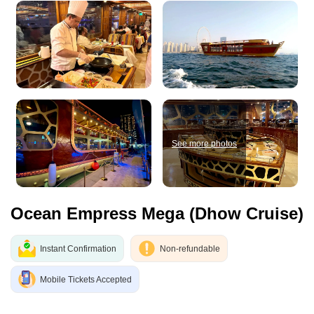
See more photos
Ocean Empress Mega (Dhow Cruise)
Instant Confirmation
Non-refundable
Mobile Tickets Accepted