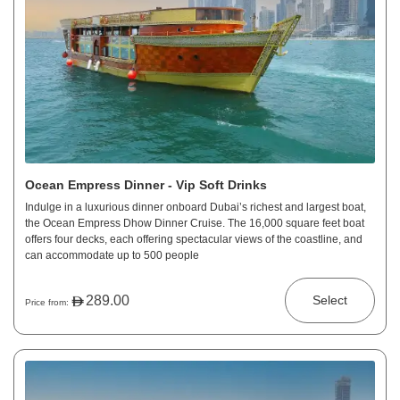
Ocean Empress Dinner - Vip Soft Drinks
Indulge in a luxurious dinner onboard Dubai’s richest and largest boat,
the Ocean Empress Dhow Dinner Cruise. The 16,000 square feet boat
offers four decks, each offering spectacular views of the coastline, and
can accommodate up to 500 people
289.00
Select
Price from: