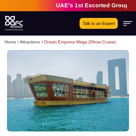
UAE's 1st Escorted Group Tour Co
Talk to an Expert
Home
Attractions
Ocean Empress Mega (Dhow Cruise)