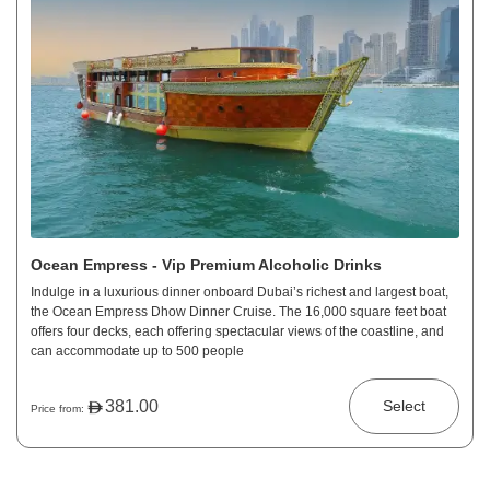
Ocean Empress - Vip Premium Alcoholic Drinks
Indulge in a luxurious dinner onboard Dubai’s richest and largest boat,
the Ocean Empress Dhow Dinner Cruise. The 16,000 square feet boat
offers four decks, each offering spectacular views of the coastline, and
can accommodate up to 500 people
381.00
Select
Price from: