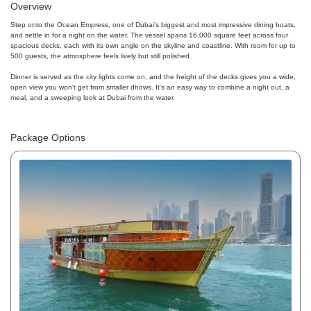
Overview
Step onto the Ocean Empress, one of Dubai's biggest and most impressive dining boats,
and settle in for a night on the water. The vessel spans 16,000 square feet across four
spacious decks, each with its own angle on the skyline and coastline. With room for up to
500 guests, the atmosphere feels lively but still polished.
Dinner is served as the city lights come on, and the height of the decks gives you a wide,
open view you won't get from smaller dhows. It's an easy way to combine a night out, a
meal, and a sweeping look at Dubai from the water.
Package Options