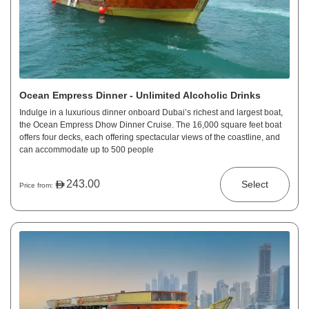
Ocean Empress Dinner - Unlimited Alcoholic Drinks
Indulge in a luxurious dinner onboard Dubai’s richest and largest boat,
the Ocean Empress Dhow Dinner Cruise. The 16,000 square feet boat
offers four decks, each offering spectacular views of the coastline, and
can accommodate up to 500 people
243.00
Select
Price from: