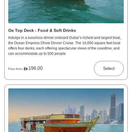
Oe Top Deck - Food & Soft Drinks
Indulge in a luxurious dinner onboard Dubai’s richest and largest boat,
the Ocean Empress Dhow Dinner Cruise. The 16,000 square feet boat
offers four decks, each offering spectacular views of the coastline, and
can accommodate up to 500 people
196.00
Select
Price from: