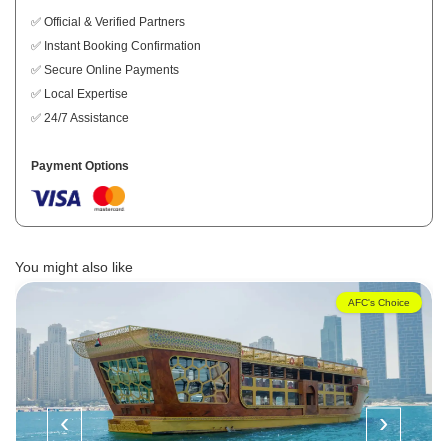
✅ Official & Verified Partners
✅ Instant Booking Confirmation
✅ Secure Online Payments
✅ Local Expertise
✅ 24/7 Assistance
Payment Options
You might also like
AFC's Choice
‹
›