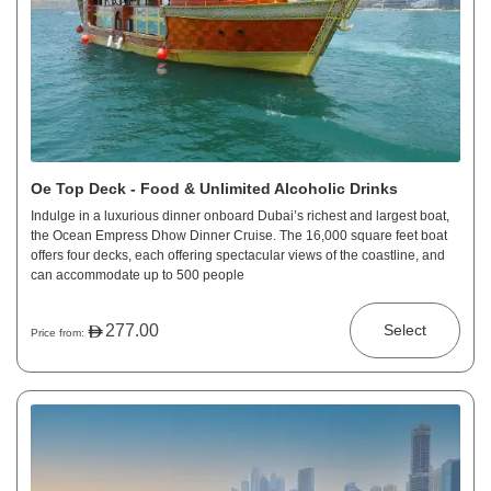
Oe Top Deck - Food & Unlimited Alcoholic Drinks
Indulge in a luxurious dinner onboard Dubai’s richest and largest boat,
the Ocean Empress Dhow Dinner Cruise. The 16,000 square feet boat
offers four decks, each offering spectacular views of the coastline, and
can accommodate up to 500 people
277.00
Select
Price from: