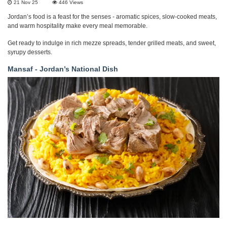
21 Nov 25
446
Views
Jordan’s food is a feast for the senses - aromatic spices, slow-cooked meats,
and warm hospitality make every meal memorable.
Get ready to indulge in rich mezze spreads, tender grilled meats, and sweet,
syrupy desserts.
Mansaf - Jordan’s National Dish