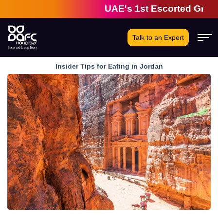
UAE's 1st Escorted Group Tou
Talk to an Expert
Insider Tips for Eating in Jordan