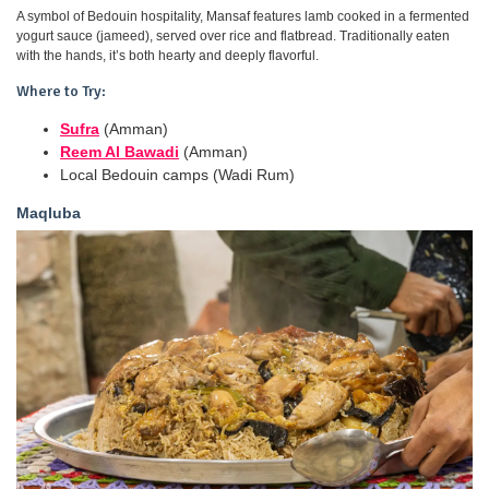
A symbol of Bedouin hospitality, Mansaf features lamb cooked in a fermented
yogurt sauce (jameed), served over rice and flatbread. Traditionally eaten
with the hands, it’s both hearty and deeply flavorful.
Where to Try:
Sufra
(Amman)
Reem Al Bawadi
(Amman)
Local Bedouin camps (Wadi Rum)
Maqluba