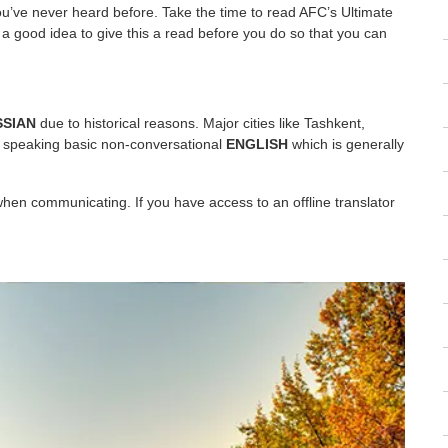
ou’ve never heard before. Take the time to read AFC’s Ultimate
y a good idea to give this a read before you do so that you can
SSIAN
due to historical reasons. Major cities like Tashkent,
 speaking basic non-conversational
ENGLISH
which is generally
when communicating. If you have access to an offline translator