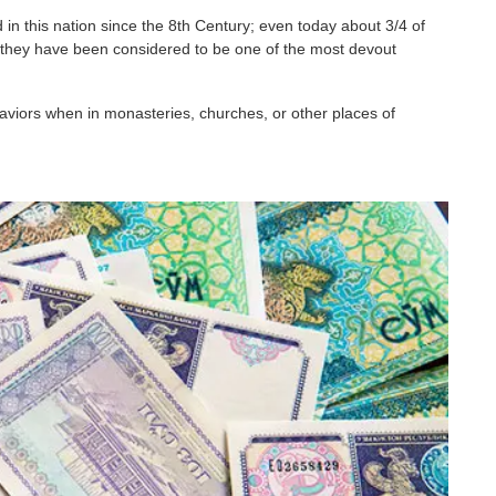
 in this nation since the 8th Century; even today about 3/4 of
e, they have been considered to be one of the most devout
aviors when in monasteries, churches, or other places of