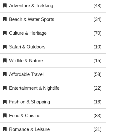
Adventure & Trekking
(48)
Beach & Water Sports
(34)
Culture & Heritage
(70)
Safari & Outdoors
(10)
Wildlife & Nature
(15)
Affordable Travel
(58)
Entertainment & Nightlife
(22)
Fashion & Shopping
(16)
Food & Cuisine
(83)
Romance & Leisure
(31)