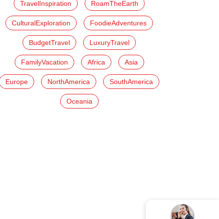
TravelInspiration
RoamTheEarth
CulturalExploration
FoodieAdventures
BudgetTravel
LuxuryTravel
FamilyVacation
Africa
Asia
Europe
NorthAmerica
SouthAmerica
Oceania