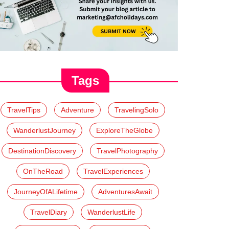
Tags
TravelTips
Adventure
TravelingSolo
WanderlustJourney
ExploreTheGlobe
DestinationDiscovery
TravelPhotography
OnTheRoad
TravelExperiences
JourneyOfALifetime
AdventuresAwait
TravelDiary
WanderlustLife