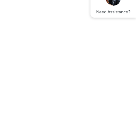
Need Assistance?