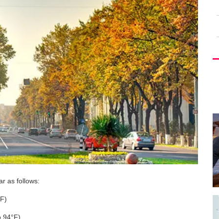
r as follows:
°F)
o 94°F)