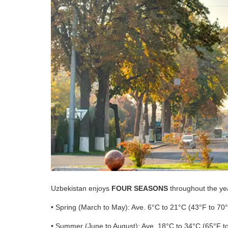
Uzbekistan enjoys
FOUR SEASONS
throughout the yea
• Spring (March to May): Ave. 6°C to 21°C (43°F to 70
• Summer (June to August): Ave. 18°C to 34°C (65°F t