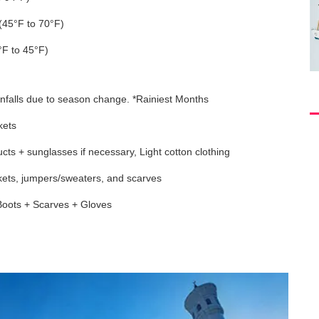
(45°F to 70°F)
°F to 45°F)
nfalls due to season change. *Rainiest Months
kets
cts + sunglasses if necessary, Light cotton clothing
ckets, jumpers/sweaters, and scarves
Boots + Scarves + Gloves