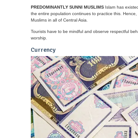
PREDOMINANTLY SUNNI MUSLIMS
Islam has existed
the entire population continues to practice this. Henc
Muslims in all of Central Asia.
Tourists have to be mindful and observe respectful beh
worship.
Currency