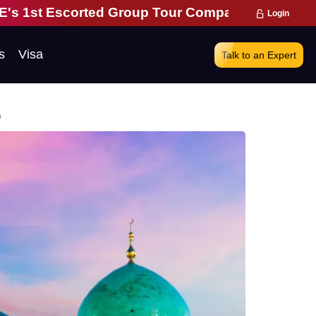
ed Group Tour Company | 28 Years of Excellence |
Login
s
Visa
Talk to an Expert
o