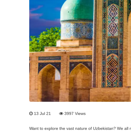
13 Jul 21
3997
Views
Want to explore the vast nature of Uzbekistan? We all re