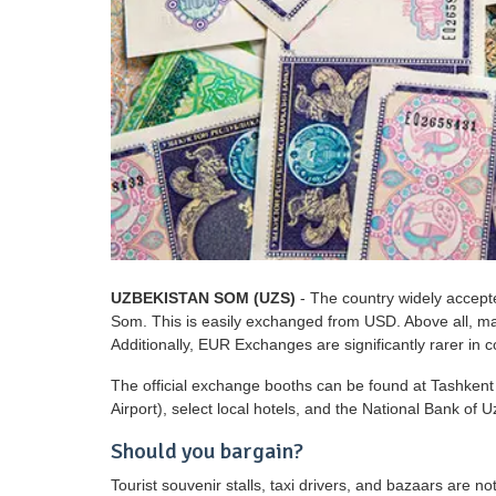
UZBEKISTAN SOM (UZS)
- The country widely accept
Som. This is easily exchanged from USD. Above all, ma
Additionally, EUR Exchanges are significantly rarer in 
The official exchange booths can be found at Tashkent 
Airport), select local hotels, and the National Bank of U
Should you bargain?
Tourist souvenir stalls, taxi drivers, and bazaars are no