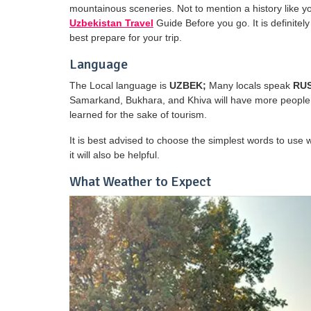
mountainous sceneries. Not to mention a history like y
Uzbekistan Travel
Guide Before you go. It is definitel
best prepare for your trip.
Language
The Local language is
UZBEK;
Many locals speak
RU
Samarkand, Bukhara, and Khiva will have more people
learned for the sake of tourism.
It is best advised to choose the simplest words to use 
it will also be helpful.
What Weather to Expect