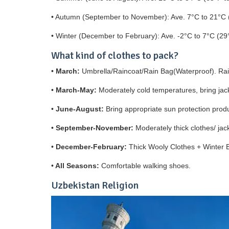
• Autumn (September to November): Ave. 7°C to 21°C 
• Winter (December to February): Ave. -2°C to 7°C (29
What kind of clothes to pack?
•
March:
Umbrella/Raincoat/Rain Bag(Waterproof). Rai
•
March-May:
Moderately cold temperatures, bring jac
•
June-August:
Bring appropriate sun protection produ
•
September-November:
Moderately thick clothes/ ja
•
December-February:
Thick Wooly Clothes + Winter 
•
All Seasons:
Comfortable walking shoes.
Uzbekistan Religion