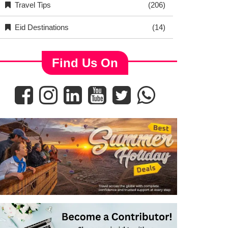
Travel Tips
(206)
Eid Destinations
(14)
Find Us On