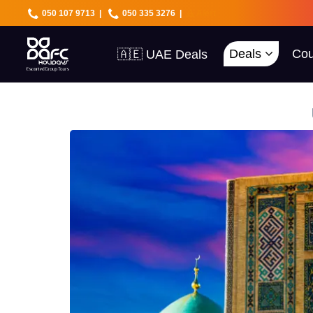
050 107 9713
|
050 335 3276
|
Alert
Deals
Cou
🇦🇪 UAE Deals
🌍 40+ Countries
🔥 Best Prices
🚀 UAE First