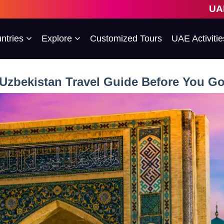
UAE's 1st Escort
ntries
Explore
Customized Tours
UAE Activitie
Uzbekistan Travel Guide Before You G