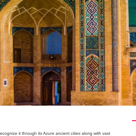
cognize it through its Azure ancient cities along with vast