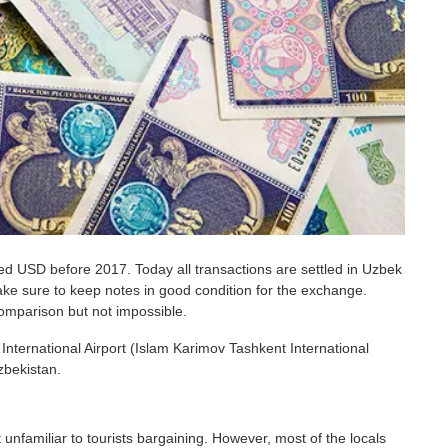
ed USD before 2017. Today all transactions are settled in Uzbek
ke sure to keep notes in good condition for the exchange.
comparison but not impossible.
International Airport (Islam Karimov Tashkent International
zbekistan.
t unfamiliar to tourists bargaining. However, most of the locals