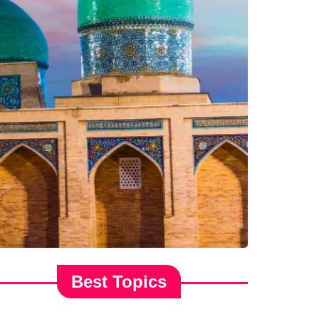
Best Topics