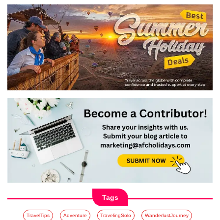
Tags
TravelTips
Adventure
TravelingSolo
WanderlustJourney