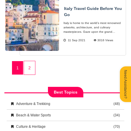
Italy Travel Guide Before You
Go
Italy is home to the world’s most renowned
artworks, architecture, and culinary
masterpieces. Gaze upon the grand
monuments often seen in most movies, the
11 Sep 2021
3016 Views
legendary artworks of the likes of
Michaelangelo, Botticelli, and da Vinci.
1
2
Need Assistance?
Best Topics
Adventure & Trekking
(48)
Beach & Water Sports
(34)
Culture & Heritage
(70)