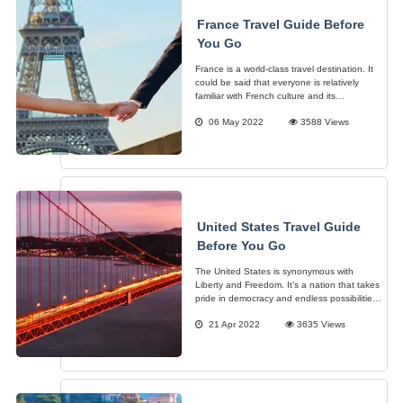
France Travel Guide Before
You Go
France is a world-class travel destination. It
could be said that everyone is relatively
familiar with French culture and its
significance and charm internationally.
06 May 2022
3588 Views
Architecture, Fashion, Culinary and more.
This France Travel Guide shall showcase
United States Travel Guide
Before You Go
The United States is synonymous with
Liberty and Freedom. It’s a nation that takes
pride in democracy and endless possibilities
and opportunities. Hence, the known
21 Apr 2022
3635 Views
concept of the “American Dream”. It has
become a haven for dreamers