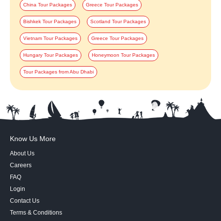
China Tour Packages
Greece Tour Packages
Bishkek Tour Packages
Scotland Tour Packages
Vietnam Tour Packages
Greece Tour Packages
Hungary Tour Packages
Honeymoon Tour Packages
Tour Packages from Abu Dhabi
Know Us More
About Us
Careers
FAQ
Login
Contact Us
Terms & Conditions