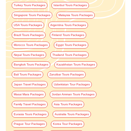
Turkey Tours Packages
Istanbul Tours Packages
Singapore Tours Packages
Malaysia Tours Packages
USA Tours Packages
Argentina Tours Packages
Brazil Tours Packages
Finland Tours Packages
Morocco Tours Packages
Egypt Tours Packages
Nepal Tours Packages
Thailand Tours Packages
Bangkok Tours Packages
Kazakhstan Tours Packages
Bali Tours Packages
Zanzibar Tours Packages
Japan Travel Packages
Uzbekistan Tour Packages
Masai Mara Packages
Jordan Amman Tours Packages
Family Travel Packages
Asia Tours Packages
Eurasia Tours Packages
Australia Tours Packages
Prague Tour Packages
Korea Tour Packages