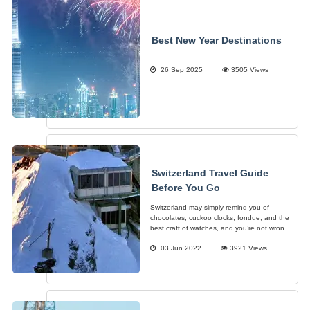
Best New Year Destinations
26 Sep 2025
3505 Views
Switzerland Travel Guide
Before You Go
Switzerland may simply remind you of
chocolates, cuckoo clocks, fondue, and the
best craft of watches, and you’re not wrong.
However, more than just those things,
03 Jun 2022
3921 Views
Switzerland is home to the most beautiful
sceneries in all seasons regardless