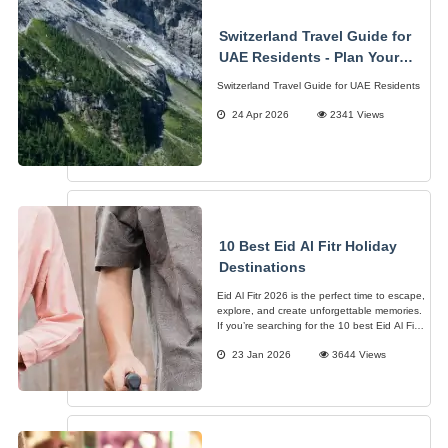
Switzerland Travel Guide for
UAE Residents - Plan Your
Alpine Adventure
Switzerland Travel Guide for UAE Residents
24 Apr 2026
2341 Views
10 Best Eid Al Fitr Holiday
Destinations
Eid Al Fitr 2026 is the perfect time to escape,
explore, and create unforgettable memories.
If you’re searching for the 10 best Eid Al Fitr
holiday destinations, you’re in the right place
23 Jan 2026
3644 Views