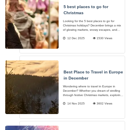
5 best places to go for
Christmas
Looking for the 5 best places to go for
Christmas holidays? December brings a mix
of glowing markets, snowy escapes, and
cities that sparkle a little brighter, making it
12 Dec 2025
1530 Views
the perfect time to plan a festive getaway.
Best Place to Travel in Europe
in December
Wondering where to travel in Europe in
December? Whether you dream of strolling
through festive Christmas markets, exploring
a snowy winter wonderland, or soaking up
14 Nov 2025
3602 Views
the sun in warmer destinations, Europe has
something for every traveler.