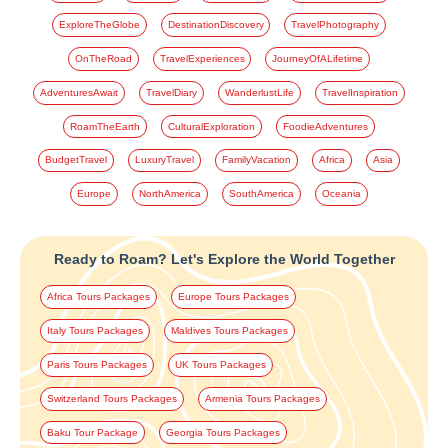
ExploreTheGlobe
DestinationDiscovery
TravelPhotography
OnTheRoad
TravelExperiences
JourneyOfALifetime
AdventuresAwait
TravelDiary
WanderlustLife
TravelInspiration
RoamTheEarth
CulturalExploration
FoodieAdventures
BudgetTravel
LuxuryTravel
FamilyVacation
Africa
Asia
Europe
NorthAmerica
SouthAmerica
Oceania
Ready to Roam? Let's Explore the World Together
Africa Tours Packages
Europe Tours Packages
Italy Tours Packages
Maldives Tours Packages
Paris Tours Packages
UK Tours Packages
Switzerland Tours Packages
Armenia Tours Packages
Baku Tour Package
Georgia Tours Packages