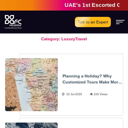
UAE's 1st Escorted Group T
Talk to an Expert
Category:
LuxuryTravel
Planning a Holiday? Why
Customized Tours Make More
Sense
10 Jul 2026
226 Views