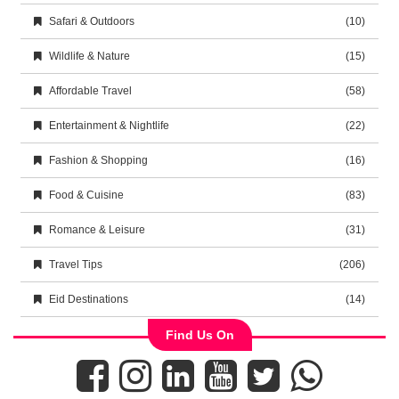
Safari & Outdoors
(10)
Wildlife & Nature
(15)
Affordable Travel
(58)
Entertainment & Nightlife
(22)
Fashion & Shopping
(16)
Food & Cuisine
(83)
Romance & Leisure
(31)
Travel Tips
(206)
Eid Destinations
(14)
Find Us On