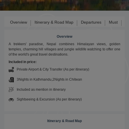
Overview
Itinerary & Road Map
Departures
Must
Ga
Overview
A trekkers' paradise, Nepal combines Himalayan views, golden
temples, charming hill villages and jungle wildlife watching to offer one
of the world's great travel destinations.
Included in price:
Private Airport & City Transfer (As per itinerary)
3Nights in Kathmandu,2Nights in Chitwan
Included as mention in itinerary
Sightseeing & Excursion (As per itinerary)
Itinerary & Road Map