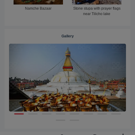
Namche Bazaar
Stone stupa with prayer flags
near Tilicho lake
Gallery