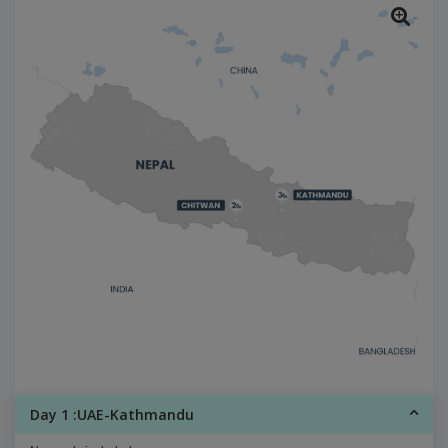
Day 1 :UAE-Kathmandu