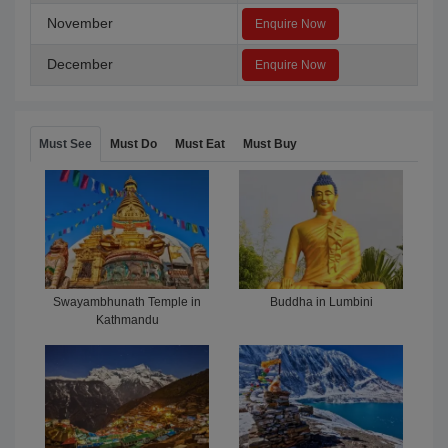
November
Enquire Now
December
Enquire Now
Must See
Must Do
Must Eat
Must Buy
Swayambhunath Temple in
Buddha in Lumbini
Kathmandu