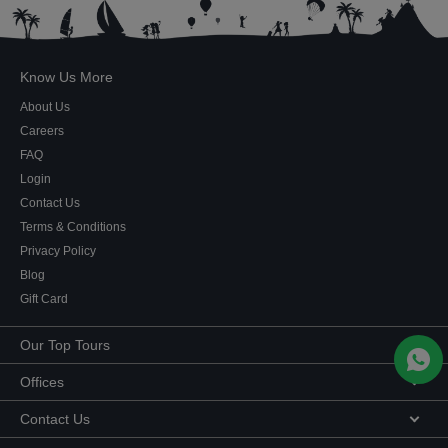
Know Us More
About Us
Careers
FAQ
Login
Contact Us
Terms & Conditions
Privacy Policy
Blog
Gift Card
Our Top Tours
MICE Tours
Offices
Euro Asia tours
Corporate Office
Contact Us
USA Tours
Showroom #2, Ground Floor,
Australia Tours