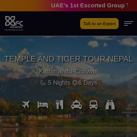
UAE's 1st Escorted Group Tour Co
Talk to an Expert
TEMPLE AND TIGER TOUR NEPAL
Kathmandu-Chitwan
5 Nights
6 Days