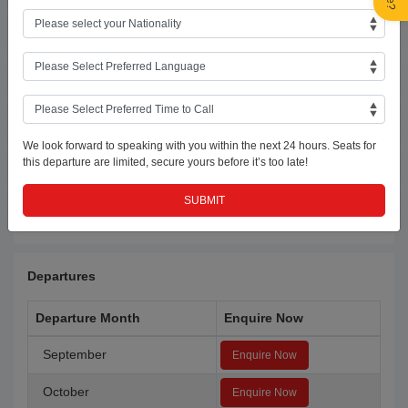
Day 2:Kathmandu
Day 3:Kathmandu-Chitwan
Day 4:Chitwan
We look forward to speaking with you within the next 24 hours. Seats for
this departure are limited, secure yours before it’s too late!
Day 5:Chitwan-Kathmandu
Day 6:Kathmandu-UAE
Departures
Departure Month
Enquire Now
September
Enquire Now
October
Enquire Now