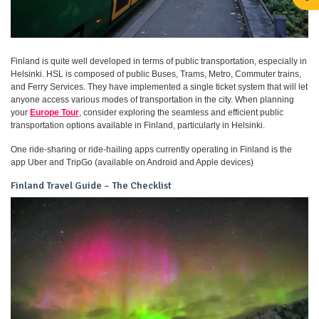
Finland is quite well developed in terms of public transportation, especially in
Helsinki. HSL is composed of public Buses, Trams, Metro, Commuter trains,
and Ferry Services. They have implemented a single ticket system that will let
anyone access various modes of transportation in the city. When planning
your
Europe Tour
, consider exploring the seamless and efficient public
transportation options available in Finland, particularly in Helsinki.
One ride-sharing or ride-hailing apps currently operating in Finland is the
app Uber and TripGo (available on Android and Apple devices)
Finland Travel Guide – The Checklist