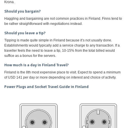
Krona.
Should you bargain?
Haggling and bargaining are not common practices in Finland. Finns tend to
be rather straightforward with negotiations instead.
Should you leave a tip?
Tipping is made quite simple in Finland because it’s not usually done.
Establishments would typically add a service charge to any transaction. If a
traveller feels the need to leave a tip, 10-15% from the total billed would
suffice as a bonus for the servers.
How much is a day in Finland Travel?
Finland is the 8th most expensive place to visit. Expect to spend a minimum
of USD 141 per day or more depending on interest and choice of activity.
Power Plugs and Socket Travel Guide in Finland