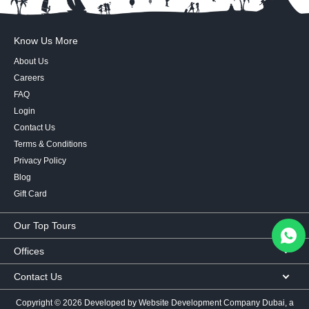
Know Us More
About Us
Careers
FAQ
Login
Contact Us
Terms & Conditions
Privacy Policy
Blog
Gift Card
Our Top Tours
MICE Tours
Offices
Euro Asia tours
Corporate Office
Contact Us
USA Tours
Showroom #2, Ground Floor,
Australia Tours
050 107 9713
|
050 335 3276
|
600 569 007
Al Khaleej Building
Copyright ©
2026 Developed by
Website Development Company Dubai
, a