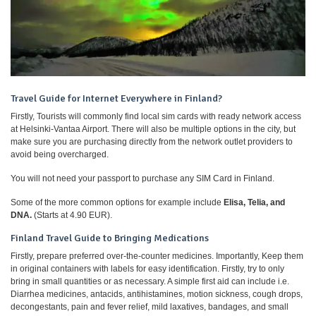
Travel Guide for Internet Everywhere in Finland?
Firstly, Tourists will commonly find local sim cards with ready network access
at Helsinki-Vantaa Airport. There will also be multiple options in the city, but
make sure you are purchasing directly from the network outlet providers to
avoid being overcharged.
You will not need your passport to purchase any SIM Card in Finland.
Some of the more common options for example include
Elisa, Telia, and
DNA.
(Starts at 4.90 EUR).
Finland Travel Guide to Bringing Medications
Firstly, prepare preferred over-the-counter medicines. Importantly, Keep them
in original containers with labels for easy identification. Firstly, try to only
bring in small quantities or as necessary. A simple first aid can include i.e.
Diarrhea medicines, antacids, antihistamines, motion sickness, cough drops,
decongestants, pain and fever relief, mild laxatives, bandages, and small