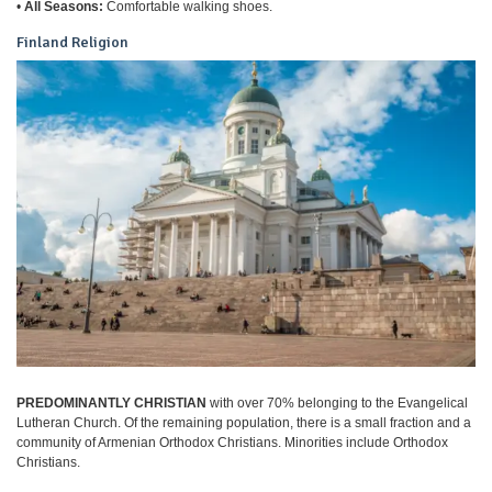
•
All Seasons:
Comfortable walking shoes.
Finland Religion
PREDOMINANTLY CHRISTIAN
with over 70% belonging to the Evangelical
Lutheran Church. Of the remaining population, there is a small fraction and a
community of Armenian Orthodox Christians. Minorities include Orthodox
Christians.