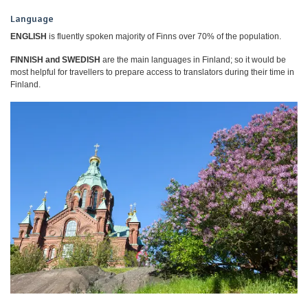
Language
ENGLISH
is fluently spoken majority of Finns over 70% of the population.
FINNISH and SWEDISH
are the main languages in Finland; so it would be
most helpful for travellers to prepare access to translators during their time in
Finland.