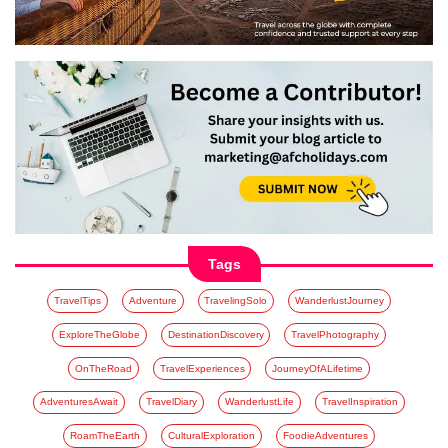
Tags
TravelTips
Adventure
TravelingSolo
WanderlustJourney
ExploreTheGlobe
DestinationDiscovery
TravelPhotography
OnTheRoad
TravelExperiences
JourneyOfALifetime
AdventuresAwait
TravelDiary
WanderlustLife
TravelInspiration
RoamTheEarth
CulturalExploration
FoodieAdventures