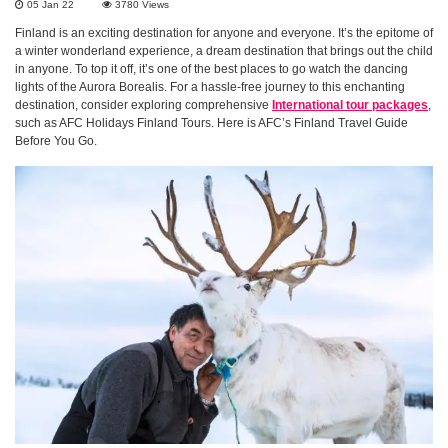
05 Jan 22
3780
Views
Finland is an exciting destination for anyone and everyone. It’s the epitome of
a winter wonderland experience, a dream destination that brings out the child
in anyone. To top it off, it’s one of the best places to go watch the dancing
lights of the Aurora Borealis. For a hassle-free journey to this enchanting
destination, consider exploring comprehensive
International tour packages
,
such as AFC Holidays Finland Tours. Here is AFC’s Finland Travel Guide
Before You Go.