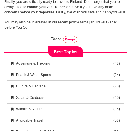
Finally, you are officially ready to travel to Finland. Don’t forget that you’re
always free to contact your AFC Representative if you have any more
concerns before your departure! Lastly, We wish you safe and happy travels!
You may also be interested in our recent post: Azerbaijan Travel Guide:
Before You Go.
Tags:
Europe
Best Topics
Adventure & Trekking
(48)
Beach & Water Sports
(34)
Culture & Heritage
(70)
Safari & Outdoors
(10)
Wildlife & Nature
(15)
Affordable Travel
(58)