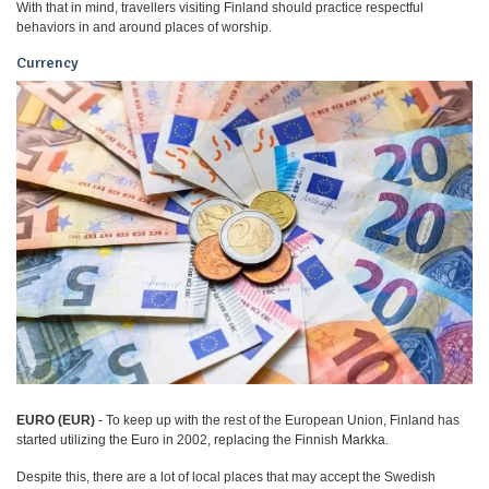
With that in mind, travellers visiting Finland should practice respectful
behaviors in and around places of worship.
Currency
EURO (EUR)
- To keep up with the rest of the European Union, Finland has
started utilizing the Euro in 2002, replacing the Finnish Markka.
Despite this, there are a lot of local places that may accept the Swedish