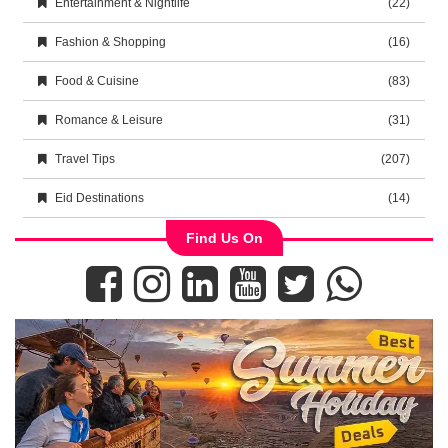
Entertainment & Nightlife
(22)
Fashion & Shopping
(16)
Food & Cuisine
(83)
Romance & Leisure
(31)
Travel Tips
(207)
Eid Destinations
(14)
Find Us On