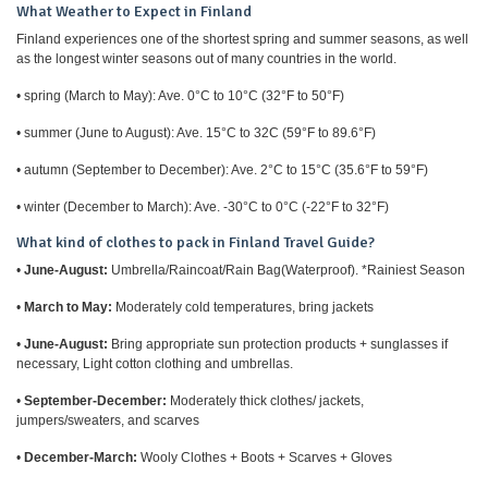
What Weather to Expect in Finland
Finland experiences one of the shortest spring and summer seasons, as well
as the longest winter seasons out of many countries in the world.
• spring (March to May): Ave. 0°C to 10°C (32°F to 50°F)
• summer (June to August): Ave. 15°C to 32C (59°F to 89.6°F)
• autumn (September to December): Ave. 2°C to 15°C (35.6°F to 59°F)
• winter (December to March): Ave. -30°C to 0°C (-22°F to 32°F)
What kind of clothes to pack in Finland Travel Guide?
•
June-August:
Umbrella/Raincoat/Rain Bag(Waterproof). *Rainiest Season
•
March to May:
Moderately cold temperatures, bring jackets
•
June-August:
Bring appropriate sun protection products + sunglasses if
necessary, Light cotton clothing and umbrellas.
•
September-December:
Moderately thick clothes/ jackets,
jumpers/sweaters, and scarves
•
December-March:
Wooly Clothes + Boots + Scarves + Gloves