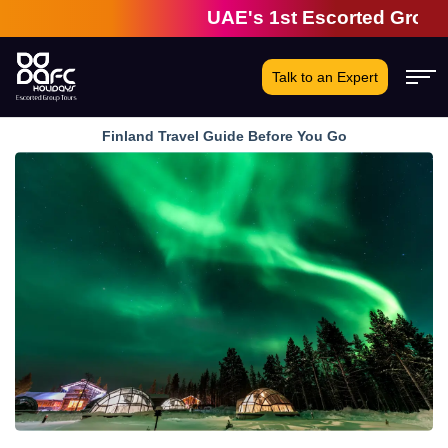
UAE's 1st Escorted Group Tour 
Talk to an Expert
Finland Travel Guide Before You Go