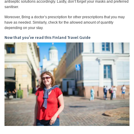
antiseptic solutions accordingly. Lastly, don’t forget your masks and preferred
sanitiser.
Moreover, Bring a doctor’s prescription for other prescriptions that you may
have as needed. Similarly, check for the allowed amount of quantity
depending on your stay.
Now that you’ve read this Finland Travel Guide