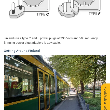
Finland uses Type C and F power plugs at 230 Volts and 50 Frequency.
Bringing power plug adapters is advisable.
Getting Around Finland
Need Assistance?